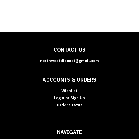
CONTACT US
northwestdiecast@gmail.com
ACCOUNTS & ORDERS
Wishlist
Login
or
Sign Up
Order Status
NAVIGATE