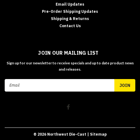
Email Updates
Pre-Order Shipping Updates
Shipping & Returns
Contact Us
JOIN OUR MAILING LIST
Sign up for our newsletter to receive specials and up to date product news
and releases.
Email
Address
©
2026
Northwest Die-Cast
| Sitemap