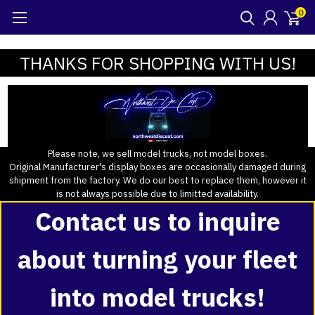
0
THANKS FOR SHOPPING WITH US!
Please note, we sell model trucks, not model boxes.
Original Manufacturer's display boxes are occasionally damaged during
shipment from the factory. We do our best to replace them, however it
is not always possible due to limitted availability.
Contact us to inquire
about turning your fleet
into model trucks!