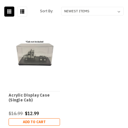
Sort By:
Acrylic Display Case
(Single Cab)
$16.99
$12.99
ADD TO CART