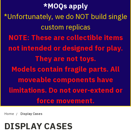
*MOQs apply
*Unfortunately, we do NOT build single
custom replicas
NOTE: These are collectible items
not intended or designed for play.
They are not toys.
Models contain fragile parts. All
moveable components have
limitations. Do not over-extend or
force movement.
Home
Display Cases
DISPLAY CASES