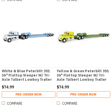
White & Blue Peterbilt 351
Yellow & Green Peterbilt 351
36" Flattop Sleeper W/ Tri-
36" Flattop Sleeper W/ Tri-
Axle Talbert Lowboy Trailer
Axle Talbert Lowboy Trailer
$74.99
$74.99
PRE-ORDER NOW
PRE-ORDER NOW
COMPARE
COMPARE