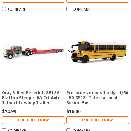
COMPARE
COMPARE
Gray & Red Peterbilt 351 36"
Pre-order, deposit only - 1/50
Flattop Sleeper W/ Tri-Axle
- 50-3518 - International
Talbert Lowboy Trailer
School Bus
$74.99
$15.00
PRE-ORDER NOW
PRE-ORDER NOW
COMPARE
COMPARE