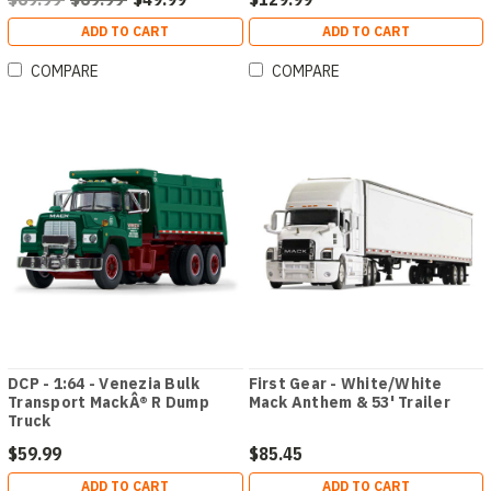
ADD TO CART
ADD TO CART
COMPARE
COMPARE
DCP - 1:64 - Venezia Bulk
First Gear - White/White
Transport MackÂ® R Dump
Mack Anthem & 53' Trailer
Truck
$59.99
$85.45
ADD TO CART
ADD TO CART