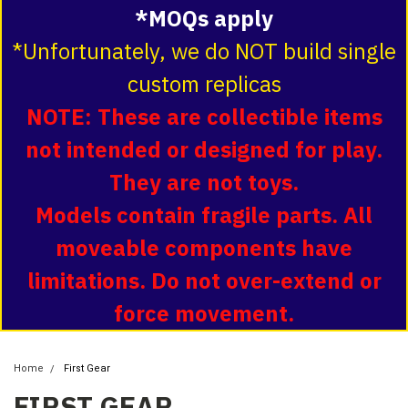
*MOQs apply
*Unfortunately, we do NOT build single
custom replicas
NOTE: These are collectible items
not intended or designed for play.
They are not toys.
Models contain fragile parts. All
moveable components have
limitations. Do not over-extend or
force movement.
Home
First Gear
FIRST GEAR