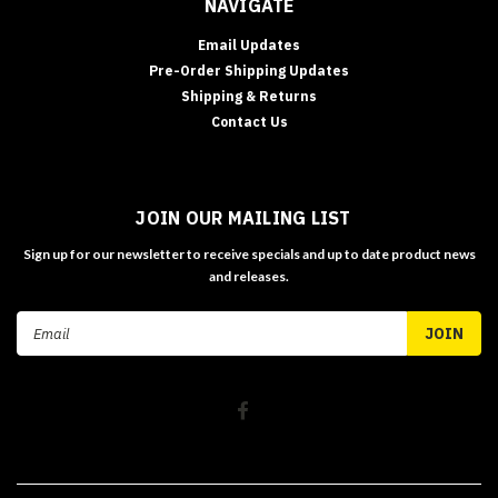
NAVIGATE
Email Updates
Pre-Order Shipping Updates
Shipping & Returns
Contact Us
JOIN OUR MAILING LIST
Sign up for our newsletter to receive specials and up to date product news
and releases.
Email
Address