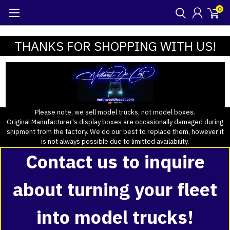
0
THANKS FOR SHOPPING WITH US!
Please note, we sell model trucks, not model boxes.
Original Manufacturer's display boxes are occasionally damaged during
shipment from the factory. We do our best to replace them, however it
is not always possible due to limitted availability.
Contact us to inquire
about turning your fleet
into model trucks!