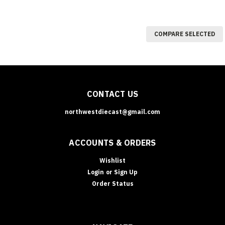
COMPARE SELECTED
CONTACT US
northwestdiecast@gmail.com
ACCOUNTS & ORDERS
Wishlist
Login
or
Sign Up
Order Status