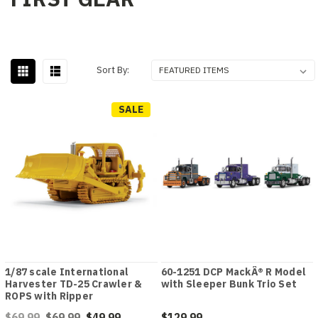
Sort By:
SALE
1/87 scale International
60-1251 DCP MackÂ® R Model
Harvester TD-25 Crawler &
with Sleeper Bunk Trio Set
ROPS with Ripper
$69.99
$69.99
$49.99
$129.99