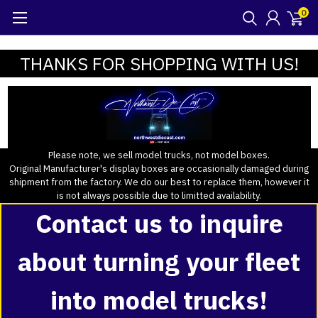
0
THANKS FOR SHOPPING WITH US!
Please note, we sell model trucks, not model boxes.
Original Manufacturer's display boxes are occasionally damaged during
shipment from the factory. We do our best to replace them, however it
is not always possible due to limitted availability.
Contact us to inquire
about turning your fleet
into model trucks!