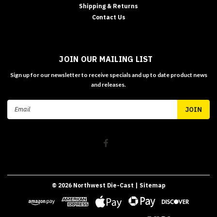
Shipping & Returns
Contact Us
JOIN OUR MAILING LIST
Sign up for our newsletter to receive specials and up to date product news
and releases.
Email
Address
©
2026
Northwest Die-Cast
| Sitemap