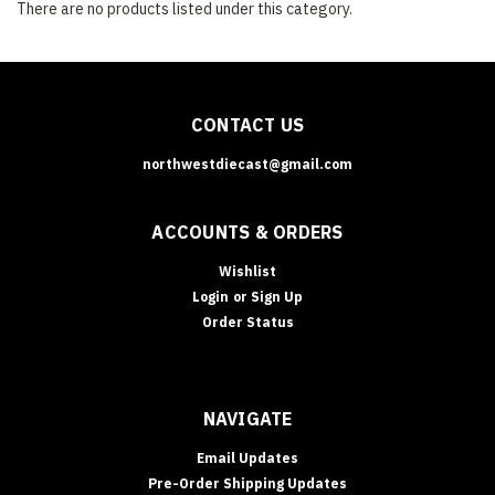
There are no products listed under this category.
CONTACT US
northwestdiecast@gmail.com
ACCOUNTS & ORDERS
Wishlist
Login
or
Sign Up
Order Status
NAVIGATE
Email Updates
Pre-Order Shipping Updates