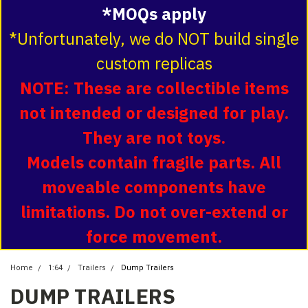
*MOQs apply
*Unfortunately, we do NOT build single
custom replicas
NOTE: These are collectible items
not intended or designed for play.
They are not toys.
Models contain fragile parts. All
moveable components have
limitations. Do not over-extend or
force movement.
Home
1:64
Trailers
Dump Trailers
DUMP TRAILERS