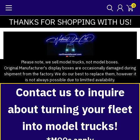
0
THANKS FOR SHOPPING WITH US!
Please note, we sell model trucks, not model boxes.
Original Manufacturer's display boxes are occasionally damaged during
shipment from the factory. We do our best to replace them, however it
is not always possible due to limitted availability.
Contact us to inquire
about turning your fleet
into model trucks!
*MOQs apply