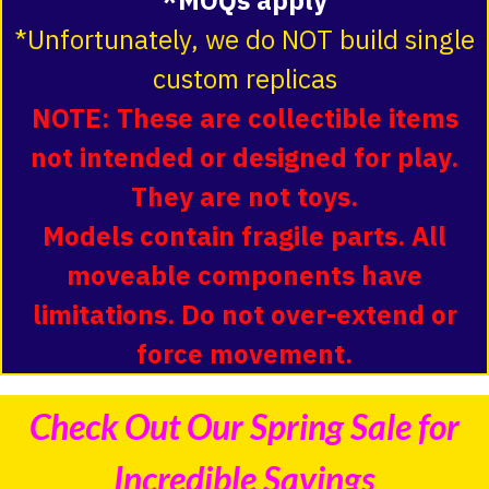
*Unfortunately, we do NOT build single
custom replicas
NOTE: These are collectible items
not intended or designed for play.
They are not toys.
Models contain fragile parts. All
moveable components have
limitations. Do not over-extend or
force movement.
Check Out Our Spring Sale for
Incredible Savings