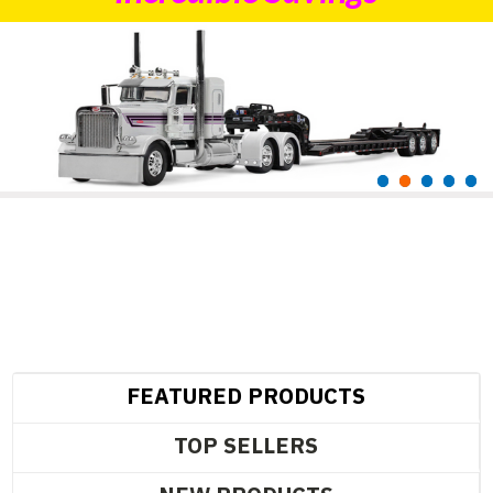
FEATURED PRODUCTS
TOP SELLERS