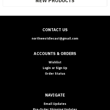
NEW PRODUCTS
CONTACT US
northwestdiecast@gmail.com
ACCOUNTS & ORDERS
Wishlist
Login
or
Sign Up
Order Status
NAVIGATE
Email Updates
Pre-Order Shipping Updates