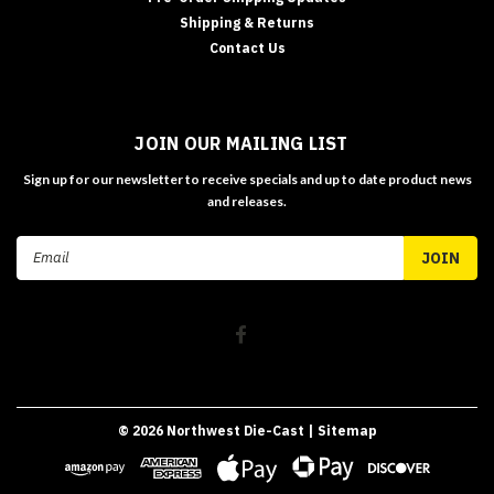
Shipping & Returns
Contact Us
JOIN OUR MAILING LIST
Sign up for our newsletter to receive specials and up to date product news
and releases.
Email
Address
©
2026
Northwest Die-Cast
| Sitemap