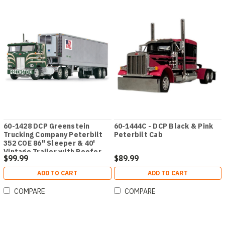
60-1428 DCP Greenstein
60-1444C - DCP Black & Pink
Trucking Company Peterbilt
Peterbilt Cab
352 COE 86" Sleeper & 40'
Vintage Trailer with Reefer
$99.99
$89.99
ADD TO CART
ADD TO CART
COMPARE
COMPARE