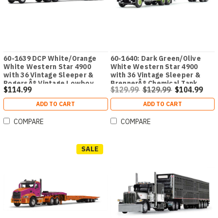
60-1639 DCP White/Orange
60-1640: Dark Green/Olive
White Western Star 4900
White Western Star 4900
with 36 Vintage Sleeper &
with 36 Vintage Sleeper &
RogersÂ® Vintage Lowboy
BrennerÂ® Chemical Tank
$114.99
$129.99
$129.99
$104.99
Trailer
Trailer
ADD TO CART
ADD TO CART
COMPARE
COMPARE
SALE