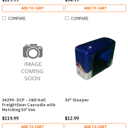
ADD TO CART
ADD TO CART
COMPARE
COMPARE
34299- DCP - J&R Hall
36" Sleeper
Freightliner Cascadia with
Matching 53' Van
$119.99
$12.99
ADD TO CART
ADD TO CART