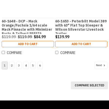
60-1648 - DCP - Mack
60-1653 - Peterbilt Model 389
Orange/Fuchsia 1/64 scale
with 63" Flat Top Sleeper &
Mack Pinnacle with Minimizer
Wilson Silverstar Livestock
Parts & Talbert 5553TA
Trailer
$119.99
$119.99
$84.99
$139.99
Traveling-Axle Trailer
ADD TO CART
ADD TO CART
COMPARE
COMPARE
Next
1
2
3
4
5
6
COMPARE SELECTED