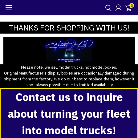
0
THANKS FOR SHOPPING WITH US!
Please note, we sell model trucks, not model boxes.
Original Manufacturer's display boxes are occasionally damaged during
shipment from the factory. We do our best to replace them, however it
is not always possible due to limitted availability.
Contact us to inquire
about turning your fleet
into model trucks!