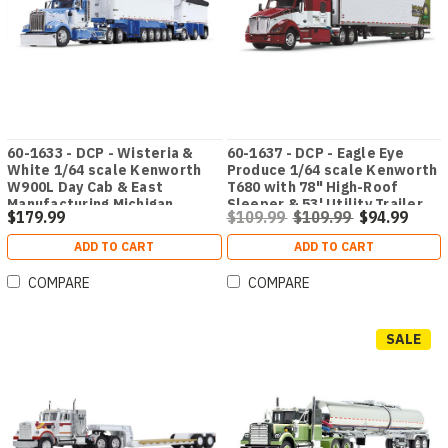
60-1633 - DCP - Wisteria &
60-1637 - DCP - Eagle Eye
White 1/64 scale Kenworth
Produce 1/64 scale Kenworth
W900L Day Cab & East
T680 with 78" High-Roof
Manufacturing Michigan
Sleeper & 53' Utility Trailer
$179.99
$109.99
$109.99
$94.99
Series 31' and 20' End Dump
with Skirts & Carrier Reefer
Trailers
ADD TO CART
ADD TO CART
COMPARE
COMPARE
SALE