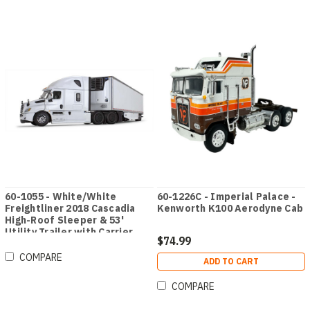
60-1055 - White/White
60-1226C - Imperial Palace -
Freightliner 2018 Cascadia
Kenworth K100 Aerodyne Cab
High-Roof Sleeper & 53'
Utility Trailer with Carrier
$74.99
Reefer
COMPARE
ADD TO CART
COMPARE