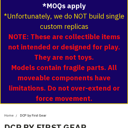
*MOQs apply
*Unfortunately, we do NOT build single
custom replicas
NOTE: These are collectible items
not intended or designed for play.
They are not toys.
Models contain fragile parts. All
moveable components have
limitations. Do not over-extend or
force movement.
Home
DCP by First Gear
DCP BY FIRST GEAR