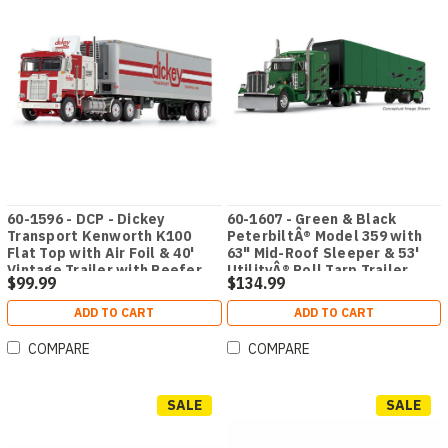
60-1596 - DCP - Dickey
60-1607 - Green & Black
Transport Kenworth K100
PeterbiltÂ® Model 359 with
Flat Top with Air Foil & 40'
63" Mid-Roof Sleeper & 53'
Vintage Trailer with Reefer
UtilityÂ® Roll Tarp Trailer
$99.99
$134.99
ADD TO CART
ADD TO CART
COMPARE
COMPARE
SALE
SALE