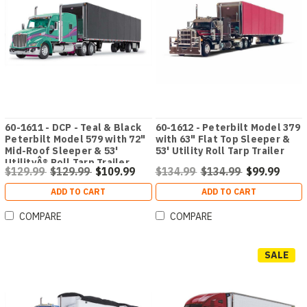
60-1611 - DCP - Teal & Black
60-1612 - Peterbilt Model 379
Peterbilt Model 579 with 72"
with 63" Flat Top Sleeper &
Mid-Roof Sleeper & 53'
53' Utility Roll Tarp Trailer
UtilityÂ® Roll Tarp Trailer
$129.99
$129.99
$109.99
$134.99
$134.99
$99.99
ADD TO CART
ADD TO CART
COMPARE
COMPARE
SALE