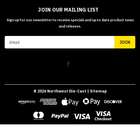
JOIN OUR MAILING LIST
Sign up for our newsletter to receive specials and up to date product news
and releases.
Email
Address
©
2026
Northwest Die-Cast
| Sitemap