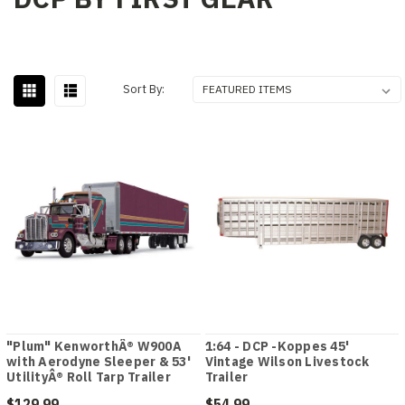
Sort By:
"Plum" KenworthÂ® W900A
1:64 - DCP -Koppes 45'
with Aerodyne Sleeper & 53'
Vintage Wilson Livestock
UtilityÂ® Roll Tarp Trailer
Trailer
$129.99
$54.99