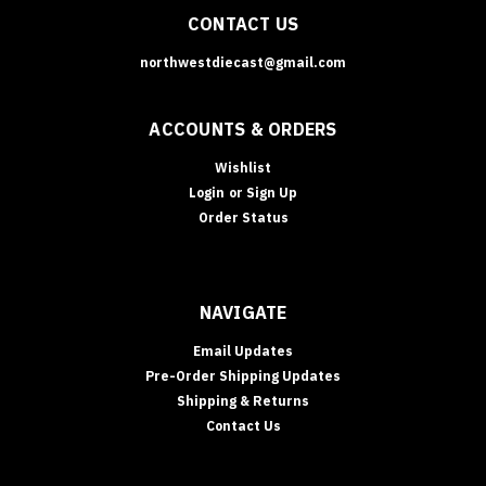
CONTACT US
northwestdiecast@gmail.com
ACCOUNTS & ORDERS
Wishlist
Login
or
Sign Up
Order Status
NAVIGATE
Email Updates
Pre-Order Shipping Updates
Shipping & Returns
Contact Us