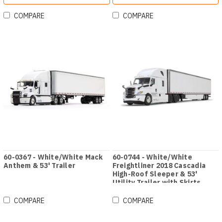
COMPARE
COMPARE
60-0367 - White/White Mack
60-0744 - White/White
Anthem & 53' Trailer
Freightliner 2018 Cascadia
High-Roof Sleeper & 53'
Utility Trailer with Skirts
COMPARE
COMPARE