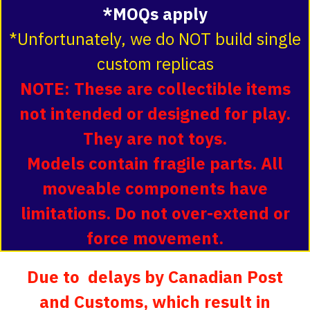
*MOQs apply
*Unfortunately, we do NOT build single
custom replicas
NOTE: These are collectible items
not intended or designed for play.
They are not toys.
Models contain fragile parts. All
moveable components have
limitations. Do not over-extend or
force movement.
Due to delays by Canadian Post
and Customs, which result in