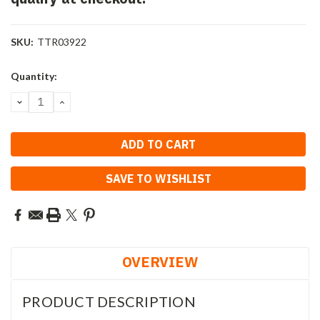
SKU:
TTR03922
Current
Quantity:
Stock:
DECREASE
INCREASE
QUANTITY:
QUANTITY:
SAVE TO WISHLIST
OVERVIEW
PRODUCT DESCRIPTION