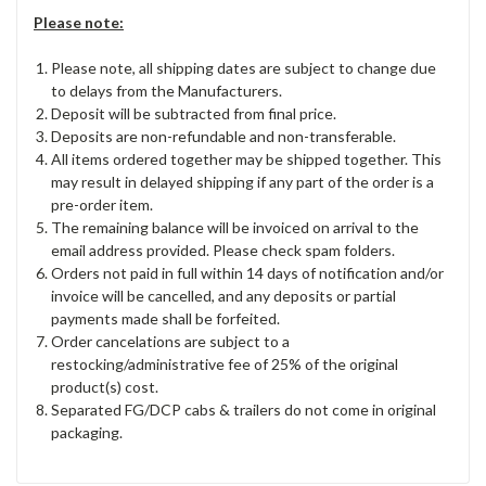
Please note:
Please note, all shipping dates are subject to change due
to delays from the Manufacturers.
Deposit will be subtracted from final price.
Deposits are non-refundable and non-transferable.
All items ordered together may be shipped together. This
may result in delayed shipping if any part of the order is a
pre-order item.
The remaining balance will be invoiced on arrival to the
email address provided. Please check spam folders.
Orders not paid in full within 14 days of notification and/or
invoice will be cancelled, and any deposits or partial
payments made shall be forfeited.
Order cancelations are subject to a
restocking/administrative fee of 25% of the original
product(s) cost.
Separated FG/DCP cabs & trailers do not come in original
packaging.