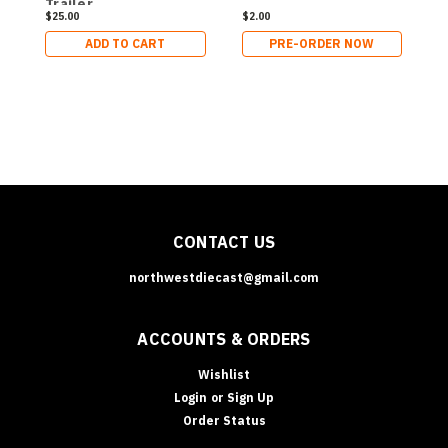
Trailer
a
$25.00
$2.00
$
ADD TO CART
PRE-ORDER NOW
CONTACT US
northwestdiecast@gmail.com
ACCOUNTS & ORDERS
Wishlist
Login
or
Sign Up
Order Status