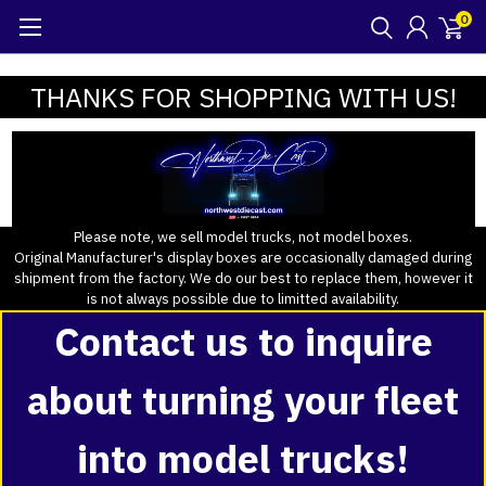
0
THANKS FOR SHOPPING WITH US!
Please note, we sell model trucks, not model boxes.
Original Manufacturer's display boxes are occasionally damaged during
shipment from the factory. We do our best to replace them, however it
is not always possible due to limitted availability.
Contact us to inquire
about turning your fleet
into model trucks!