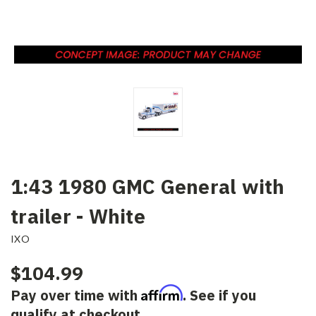
1:43 1980 GMC General with
trailer - White
IXO
$104.99
Affirm
Pay over time with
. See if you
qualify at checkout.