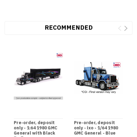
RECOMMENDED
Pre-order, deposit
Pre-order, deposit
P
only - 1:64 1980 GMC
only - ixo - 1/64 1980
o
General with Black
GMC General - Blue
G