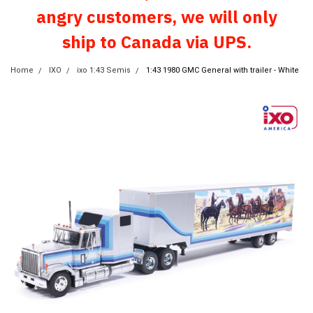
angry customers, we will only
ship to Canada via UPS.
Home
IXO
ixo 1:43 Semis
1:43 1980 GMC General with trailer - White