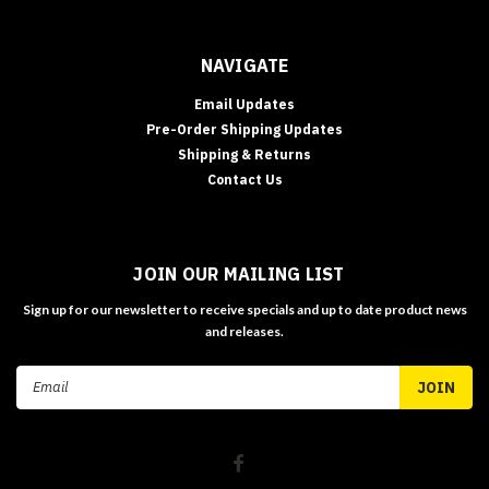
NAVIGATE
Email Updates
Pre-Order Shipping Updates
Shipping & Returns
Contact Us
JOIN OUR MAILING LIST
Sign up for our newsletter to receive specials and up to date product news
and releases.
Email
Address