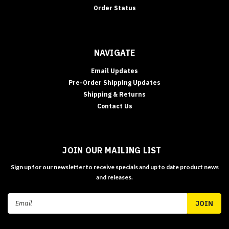
Order Status
NAVIGATE
Email Updates
Pre-Order Shipping Updates
Shipping & Returns
Contact Us
JOIN OUR MAILING LIST
Sign up for our newsletter to receive specials and up to date product news
and releases.
Email
Address