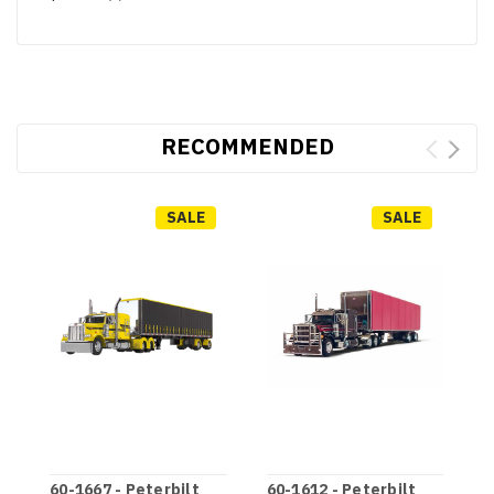
RECOMMENDED
SALE
SALE
60-1667 - Peterbilt
60-1612 - Peterbilt
6