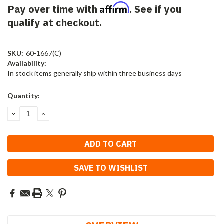
Affirm
Pay over time with
. See if you
qualify at checkout.
SKU:
60-1667(C)
Availability:
In stock items generally ship within three business days
Current
Quantity:
Stock:
DECREASE
INCREASE
QUANTITY:
QUANTITY:
SAVE TO WISHLIST