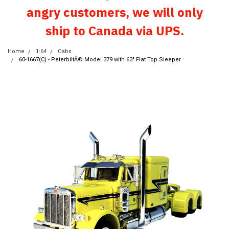
angry customers, we will only
ship to Canada via UPS.
Home
1:64
Cabs
60-1667(C) - PeterbiltÂ® Model 379 with 63" Flat Top Sleeper