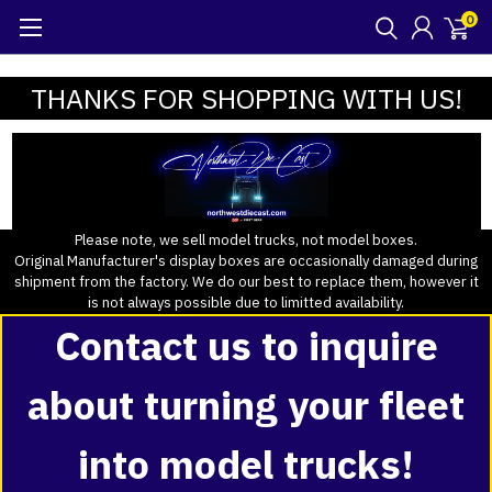
0
THANKS FOR SHOPPING WITH US!
Please note, we sell model trucks, not model boxes.
Original Manufacturer's display boxes are occasionally damaged during
shipment from the factory. We do our best to replace them, however it
is not always possible due to limitted availability.
Contact us to inquire
about turning your fleet
into model trucks!