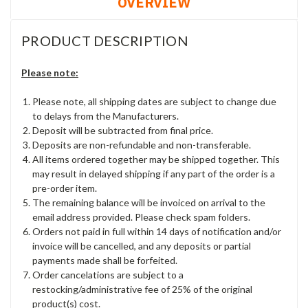
OVERVIEW
PRODUCT DESCRIPTION
Please note:
Please note, all shipping dates are subject to change due
to delays from the Manufacturers.
Deposit will be subtracted from final price.
Deposits are non-refundable and non-transferable.
All items ordered together may be shipped together. This
may result in delayed shipping if any part of the order is a
pre-order item.
The remaining balance will be invoiced on arrival to the
email address provided. Please check spam folders.
Orders not paid in full within 14 days of notification and/or
invoice will be cancelled, and any deposits or partial
payments made shall be forfeited.
Order cancelations are subject to a
restocking/administrative fee of 25% of the original
product(s) cost.