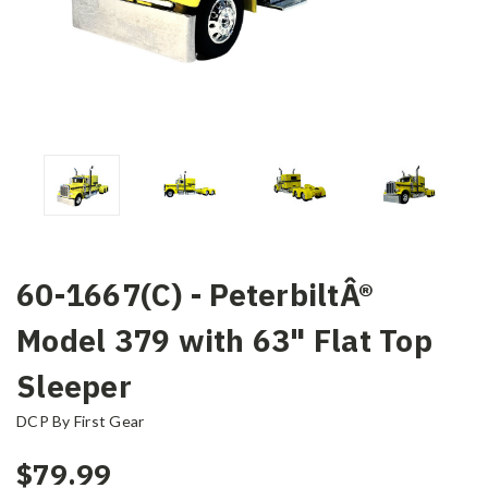
60-1667(C) - PeterbiltÂ®
Model 379 with 63" Flat Top
Sleeper
DCP By First Gear
$79.99