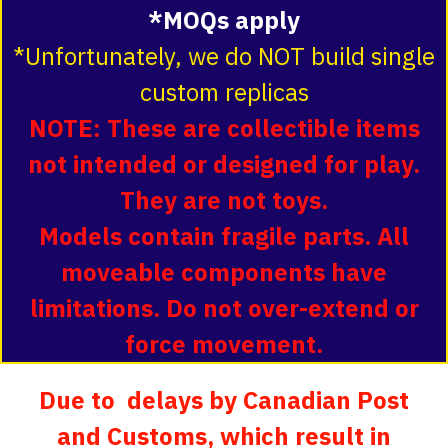
*MOQs apply
*Unfortunately, we do NOT build single
custom replicas
NOTE: These are collectible items
not intended or designed for play.
They are not toys.
Models contain fragile parts. All
moveable components have
limitations. Do not over-extend or
force movement.
Due to delays by Canadian Post
and Customs, which result in