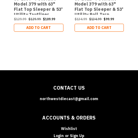
Model 379 with 63"
Model 379 with 63"
P
Flat Top Sleeper & 53'
Flat Top Sleeper & 53'
w
Utility Tautliner
Utility Roll Tarp
S
$
Trailer
$129.99
$129.99
$109.99
Trailer
$134.99
$134.99
$99.99
ADD TO CART
ADD TO CART
CONTACT US
northwestdiecast@gmail.com
ACCOUNTS & ORDERS
Wishlist
Login
or
Sign Up