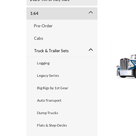
1:64
Pre-Order
Cabs
Truck & Trailer Sets
Logging
Legacy Series
Big Rigs by 1st Gear
Auto Transport
Dump Trucks
Flats & Step-Decks