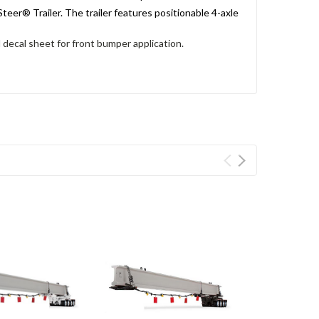
eer® Trailer. The trailer features positionable 4-axle
 decal sheet for front bumper application.