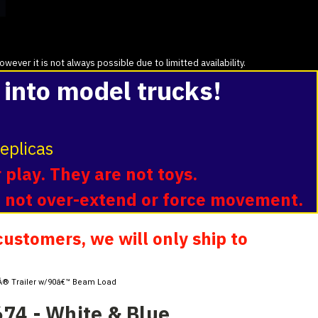
ver it is not always possible due to limitted availability.
 into model trucks!
eplicas
 play. They are not toys.
o not over-extend or force movement.
ustomers, we will only ship to
erÂ® Trailer w/90â€™ Beam Load
74 - White & Blue