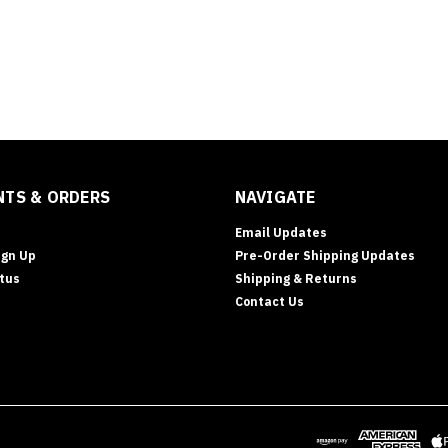
TS & ORDERS
NAVIGATE
Email Updates
ign Up
Pre-Order Shipping Updates
tus
Shipping & Returns
Contact Us