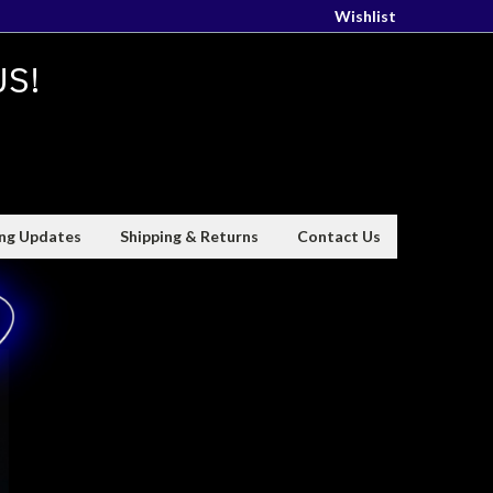
Wishlist
US!
ing Updates
Shipping & Returns
Contact Us