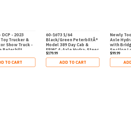
- DCP - 2023
60-1673 1/64
Newly Too
 Toy Trucker &
Black/Green PeterbiltÂ®
Axle Hydr
or Show Truck -
Model 389 Day Cab &
with Brid
 Peterbilt
ERMC 4-Axle Hydra-Steer
Section L
$179.99
$99.99
9 tri-axle Day
Trailer with Bridge Beam
RMC 4-Axle Hydra
Section Load
DD TO CART
ADD TO CART
ADD
Trailer with 90'
ad