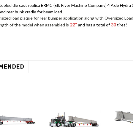
tooled die cast replica ERMC (Elk River Machine Company) 4 Axle Hydra St
and rear bunk cradle for beam load.
sized load plaque for rear bumper application along with Oversized Load
22"
30
ength of the model when assembled is
and has a total of
tires!
MENDED