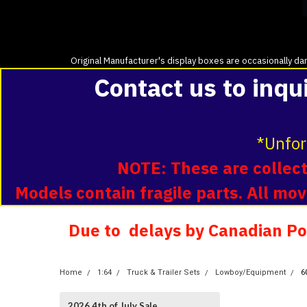
Original Manufacturer's display boxes are occasionally dam
Contact us to inqu
*Unfor
NOTE: These are collecti
Models contain fragile parts. All m
Due to delays by Canadian Pos
Home
1:64
Truck & Trailer Sets
Lowboy/Equipment
6
2026 4th of July Sale