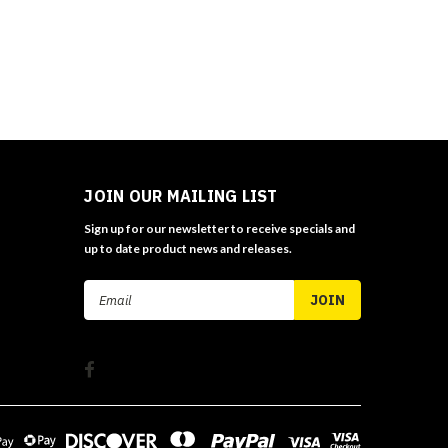
JOIN OUR MAILING LIST
Sign up for our newsletter to receive specials and
up to date product news and releases.
Email
Address