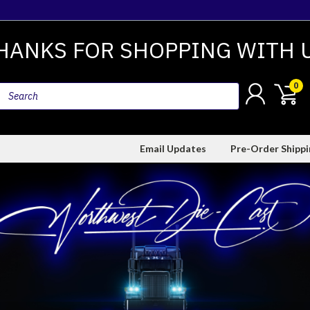
HANKS FOR SHOPPING WITH 
0
Email Updates
Pre-Order Shipp