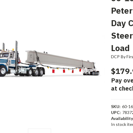
Peter
Day 
Steer
Load
DCP By Fir
$179.
Pay ove
at chec
SKU:
60-1
UPC:
7837
Availability
In stock it