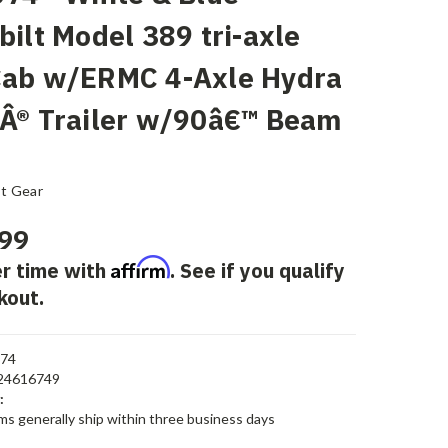
bilt Model 389 tri-axle
Cab w/ERMC 4-Axle Hydra
Â® Trailer w/90â€™ Beam
st Gear
99
Affirm
r time with
. See if you qualify
kout.
674
24616749
:
ems generally ship within three business days