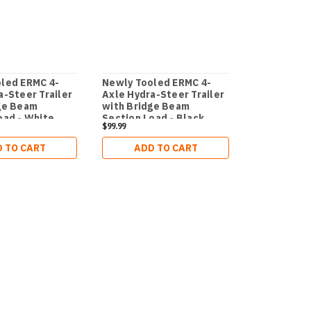
led ERMC 4-
Newly Tooled ERMC 4-
a-Steer Trailer
Axle Hydra-Steer Trailer
ge Beam
with Bridge Beam
oad - White
Section Load - Black
$99.99
 TO CART
ADD TO CART