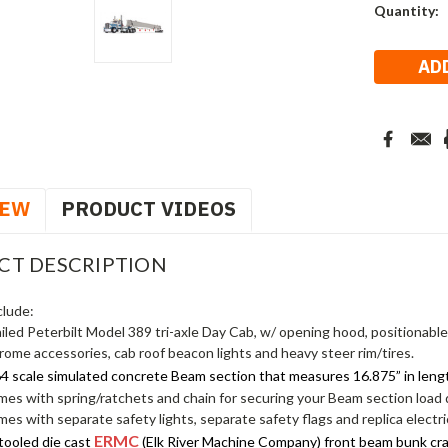
Current
Quantity:
Stock:
IEW
PRODUCT VIDEOS
CT DESCRIPTION
clude:
ailed Peterbilt Model 389 tri-axle Day Cab, w/ opening hood, positionabl
rome accessories, cab roof beacon lights and heavy steer rim/tires.
64 scale simulated concrete Beam section that measures 16.875” in leng
es with spring/ratchets and chain for securing your Beam section load
es with separate safety lights, separate safety flags and replica electric
ERMC
tooled die cast
(Elk River Machine Company) front beam bunk cradl