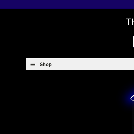
T
Shop