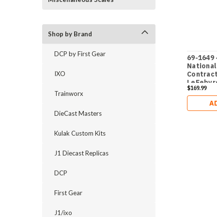
Shop by Brand
DCP by First Gear
69-1649 
National
IXO
Contract
LeFebvre
$169.99
Model 38
Trainworx
Cab w/E
A
SteerÂ® 
DieCast Masters
Beam Lo
Kulak Custom Kits
J1 Diecast Replicas
DCP
First Gear
J1/ixo