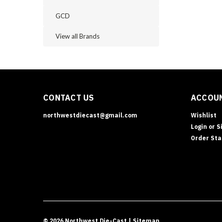
GCD
View all Brands
CONTACT US
ACCOUN
northwestdiecast@gmail.com
Wishlist
Login
or
S
Order Sta
©
2026
Northwest Die-Cast
| Sitemap