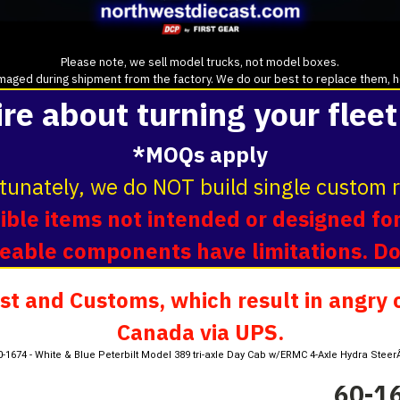
Please note, we sell model trucks, not model boxes.
aged during shipment from the factory. We do our best to replace them, howe
ire about turning your fleet
*MOQs apply
tunately, we do NOT build single custom r
ble items not intended or designed for
oveable components have limitations. D
t and Customs, which result in angry c
Canada via UPS.
0-1674 - White & Blue Peterbilt Model 389 tri-axle Day Cab w/ERMC 4-Axle Hydra Ste
60-16