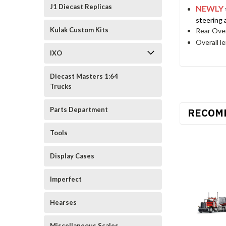
J1 Diecast Replicas
NEWLY
steering 
Kulak Custom Kits
Rear Over
Overall l
IXO
Diecast Masters 1:64
Trucks
Parts Department
RECOM
Tools
Display Cases
Imperfect
Hearses
Miscellaneous Scales