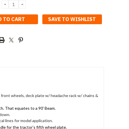
DECREASE
INCREASE
QUANTITY:
QUANTITY:
SAVE TO WISHLIST
e front wheels, deck plate w/ headache rack w/ chains &
th. That equates to a 90’ Beam.
 down.
al lines for model application.
e for the tractor’s fifth wheel plate.