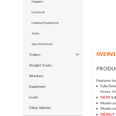
Hoppers
Livestock
cement
Lowboy/Equipment
Tanks
Vans/Enclosed
OVERV
Trailers
Straight Trucks
PRODU
Wreckers
Features In
Fully Det
Equipment
hoses, ch
NEW
1:
Loads
Model com
Other Vehicles
Model com
NEWLY