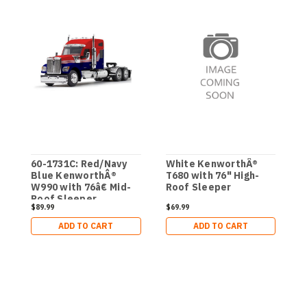
60-1731C: Red/Navy
White KenworthÂ®
6
Blue KenworthÂ®
T680 with 76" High-
M
W990 with 76â€ Mid-
Roof Sleeper
F
Roof Sleeper
W
$89.99
$69.99
$
L
ADD TO CART
ADD TO CART