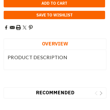
SAVE TO WISHLIST
OVERVIEW
PRODUCT DESCRIPTION
RECOMMENDED