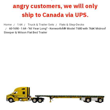
angry customers, we will only
ship to Canada via UPS.
Home
1:64
Truck & Trailer Sets
Flats & Step-Decks
60-1690 - 1:64 - "All Year Long" - KenworthÂ® Model T680 with 76â€ Midroof
Sleeper & Wilson Flat Bed Trailer