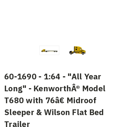
60-1690 - 1:64 - "All Year
Long" - KenworthÂ® Model
T680 with 76â€ Midroof
Sleeper & Wilson Flat Bed
Trailer