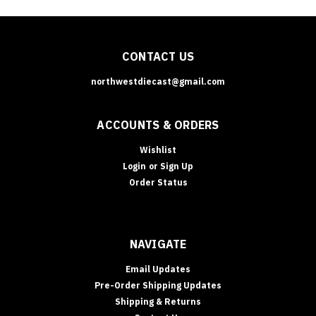
CONTACT US
northwestdiecast@gmail.com
ACCOUNTS & ORDERS
Wishlist
Login
or
Sign Up
Order Status
NAVIGATE
Email Updates
Pre-Order Shipping Updates
Shipping & Returns