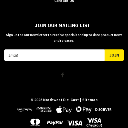
Contact Us
JOIN OUR MAILING LIST
Sign up for our newsletter to receive specials and up to date product news
and releases.
Email
Address
©
2026
Northwest Die-Cast
| Sitemap