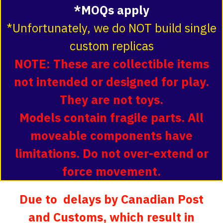
*MOQs apply
*Unfortunately, we do NOT build single
custom replicas
NOTE: These are collectible items
not intended or designed for play.
They are not toys.
Models contain fragile parts. All
moveable components have
limitations. Do not over-extend or
force movement.
Due to delays by Canadian Post
and Customs, which result in