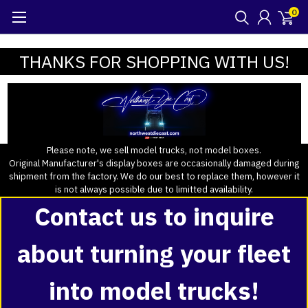
0
THANKS FOR SHOPPING WITH US!
Please note, we sell model trucks, not model boxes.
Original Manufacturer's display boxes are occasionally damaged during
shipment from the factory. We do our best to replace them, however it
is not always possible due to limitted availability.
Contact us to inquire
about turning your fleet
into model trucks!