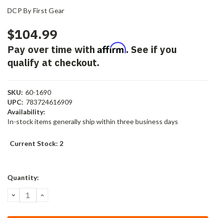
DCP By First Gear
$104.99
Affirm
Pay over time with
. See if you
qualify at checkout.
SKU:
60-1690
UPC:
783724616909
Availability:
In-stock items generally ship within three business days
Current Stock:
2
Quantity:
DECREASE
INCREASE
QUANTITY:
QUANTITY: