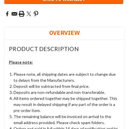
OVERVIEW
PRODUCT DESCRIPTION
Please note:
Please note, all shipping dates are subject to change due
to delays from the Manufacturers.
Deposit will be subtracted from final price.
Deposits are non-refundable and non-transferable.
All items ordered together may be shipped together. This
may result in delayed shipping if any part of the order is a
pre-order item.
The remaining balance will be invoiced on arrival to the
email address provided. Please check spam folders.
Orders not paid in full within 14 days of notification and/or