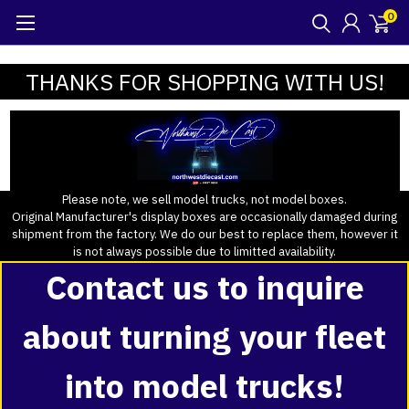
0
THANKS FOR SHOPPING WITH US!
Please note, we sell model trucks, not model boxes.
Original Manufacturer's display boxes are occasionally damaged during
shipment from the factory. We do our best to replace them, however it
is not always possible due to limitted availability.
Contact us to inquire
about turning your fleet
into model trucks!