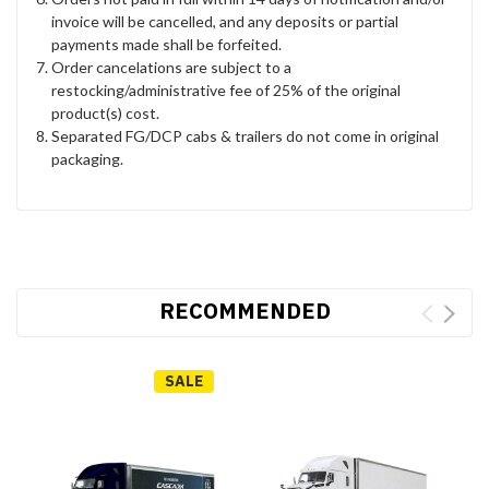
invoice will be cancelled, and any deposits or partial
payments made shall be forfeited.
Order cancelations are subject to a
restocking/administrative fee of 25% of the original
product(s) cost.
Separated FG/DCP cabs & trailers do not come in original
packaging.
RECOMMENDED
SALE