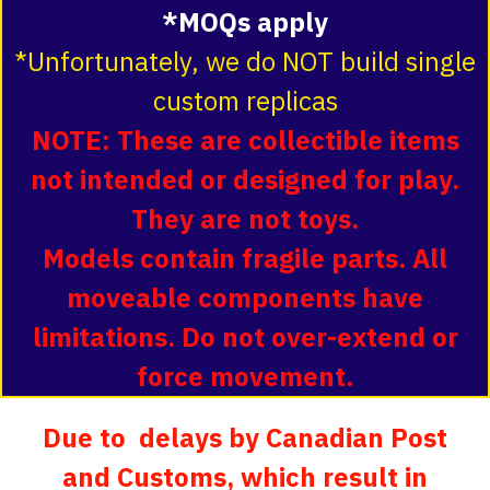
*MOQs apply
*Unfortunately, we do NOT build single
custom replicas
NOTE: These are collectible items
not intended or designed for play.
They are not toys.
Models contain fragile parts. All
moveable components have
limitations. Do not over-extend or
force movement.
Due to delays by Canadian Post
and Customs, which result in