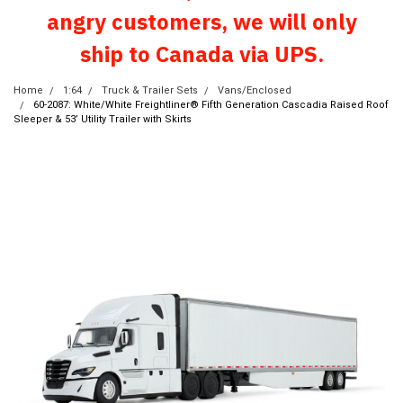
angry customers, we will only
ship to Canada via UPS.
Home
1:64
Truck & Trailer Sets
Vans/Enclosed
60-2087: White/White Freightliner® Fifth Generation Cascadia Raised Roof
Sleeper & 53’ Utility Trailer with Skirts