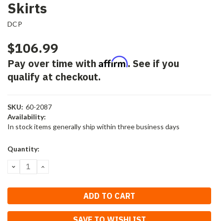
Skirts
DCP
$106.99
Affirm
Pay over time with
. See if you
qualify at checkout.
SKU:
60-2087
Availability:
In stock items generally ship within three business days
Current
Quantity:
Stock:
DECREASE
INCREASE
QUANTITY:
QUANTITY:
SAVE TO WISHLIST