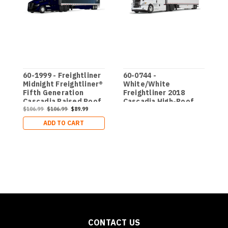
60-1999 - Freightliner
60-0744 -
D
Midnight Freightliner®
White/White
F
Fifth Generation
Freightliner 2018
C
Cascadia Raised Roof
Cascadia High-Roof
S
$
Sleeper & 53’ Utility
$106.99
$106.99
$89.99
Sleeper & 53' Utility
T
Trailer with Skirts
Trailer with Skirts
ADD TO CART
CONTACT US