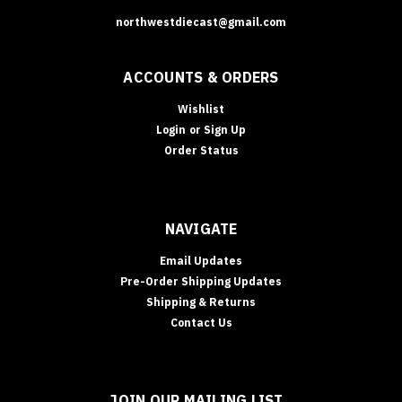
northwestdiecast@gmail.com
ACCOUNTS & ORDERS
Wishlist
Login
or
Sign Up
Order Status
NAVIGATE
Email Updates
Pre-Order Shipping Updates
Shipping & Returns
Contact Us
JOIN OUR MAILING LIST