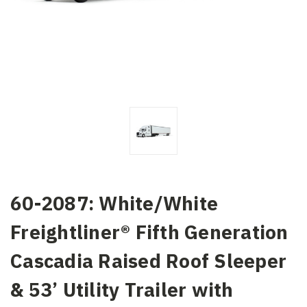
60-2087: White/White
Freightliner® Fifth Generation
Cascadia Raised Roof Sleeper
& 53’ Utility Trailer with