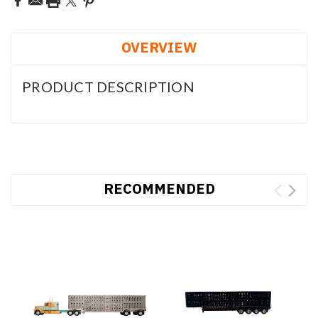
OVERVIEW
PRODUCT DESCRIPTION
RECOMMENDED