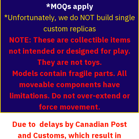
*MOQs apply
*Unfortunately, we do NOT build single
custom replicas
NOTE: These are collectible items
not intended or designed for play.
They are not toys.
Models contain fragile parts. All
moveable components have
limitations. Do not over-extend or
force movement.
Due to delays by Canadian Post
and Customs, which result in