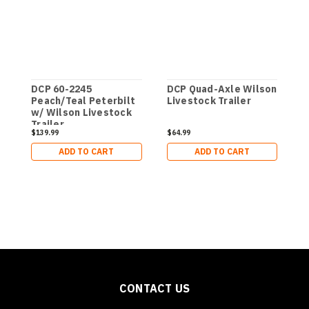
DCP 60-2245
DCP Quad-Axle Wilson
1
Peach/Teal Peterbilt
Livestock Trailer
V
w/ Wilson Livestock
L
Trailer
$139.99
$64.99
$
ADD TO CART
ADD TO CART
CONTACT US