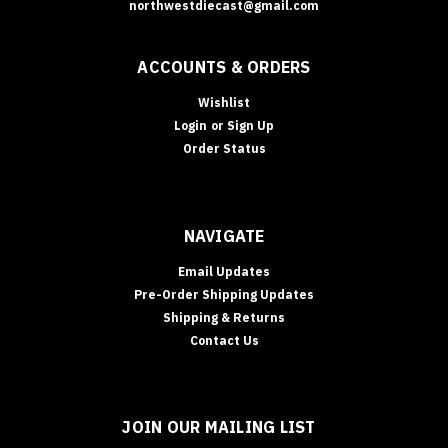
northwestdiecast@gmail.com
ACCOUNTS & ORDERS
Wishlist
Login
or
Sign Up
Order Status
NAVIGATE
Email Updates
Pre-Order Shipping Updates
Shipping & Returns
Contact Us
JOIN OUR MAILING LIST