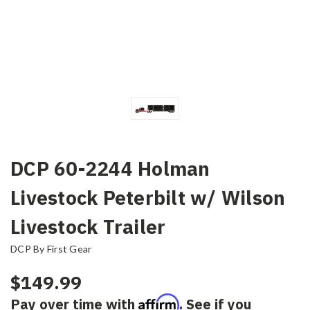
DCP 60-2244 Holman
Livestock Peterbilt w/ Wilson
Livestock Trailer
DCP By First Gear
$149.99
Affirm
Pay over time with
. See if you