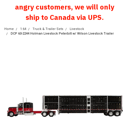
angry customers, we will only
ship to Canada via UPS.
Home
1:64
Truck & Trailer Sets
Livestock
DCP 60-2244 Holman Livestock Peterbilt w/ Wilson Livestock Trailer