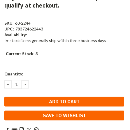
qualify at checkout.
SKU:
60-2244
UPC:
783724622443
Availability:
In-stock items generally ship within three business days
Current Stock:
3
Quantity:
DECREASE
INCREASE
QUANTITY:
QUANTITY:
SAVE TO WISHLIST