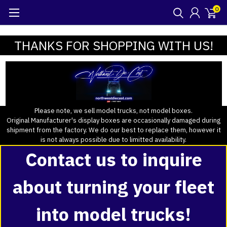
0
THANKS FOR SHOPPING WITH US!
Please note, we sell model trucks, not model boxes.
Original Manufacturer's display boxes are occasionally damaged during
shipment from the factory. We do our best to replace them, however it
is not always possible due to limitted availability.
Contact us to inquire
about turning your fleet
into model trucks!