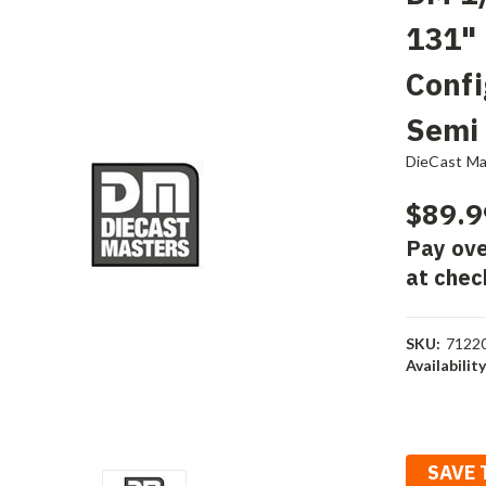
131"
Confi
Semi
DieCast Ma
$89.9
Pay ove
at chec
SKU:
7122
Availability
Current
Stock:
SAVE 