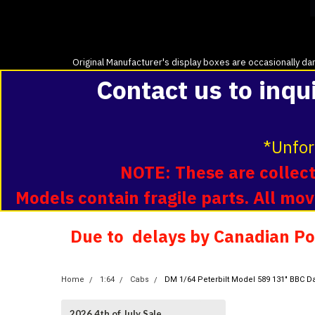
Original Manufacturer's display boxes are occasionally dam
Contact us to inqu
*Unfor
NOTE: These are collecti
Models contain fragile parts. All m
Due to delays by Canadian Pos
Home
1:64
Cabs
DM 1/64 Peterbilt Model 589 131" BBC D
2026 4th of July Sale