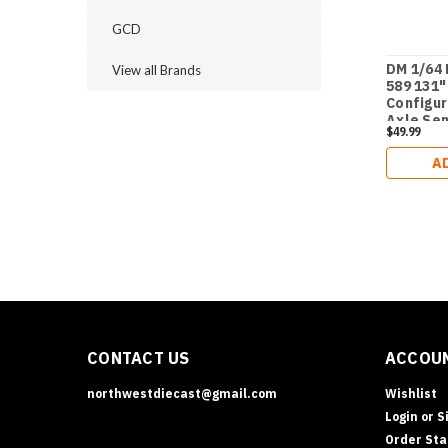
GCD
DM 1/64 
View all Brands
589 131"
Configu
Axle Se
$49.99
A
CONTACT US
ACCOUN
northwestdiecast@gmail.com
Wishlist
Login
or
S
Order Sta