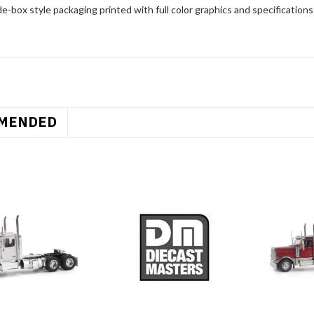
e-box style packaging printed with full color graphics and specifications o
MENDED