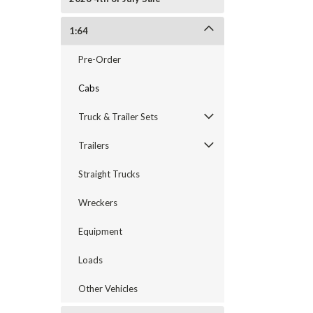
1:64
Pre-Order
Cabs
Truck & Trailer Sets
Trailers
Straight Trucks
Wreckers
Equipment
Loads
Other Vehicles