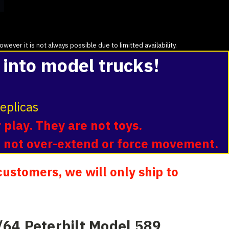
ver it is not always possible due to limitted availability.
 into model trucks!
eplicas
 play. They are not toys.
o not over-extend or force movement.
ustomers, we will only ship to
64 Peterbilt Model 589