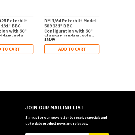
025 Peterbilt
DM 1/64 Peterbilt Model
DM - 1:64 P
 131" BBC
589 131" BBC
589 131-in
tion with 58"
Configuration with 58"
Cab Tridem
ridem-Axle
Sleeper Tandem-Axle -
Tractor (WH
$54.99
$119.99
 Package Semi
Legendary Package Semi
1:64 Trail 
rt Series
Hydraulic 
 TO CART
ADD TO CART
ADD 
Gooseneck
Trailer wit
Booster
JOIN OUR MAILING LIST
Sign up for our newsletter to receive specials and
up to date product news and releases.