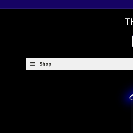
T
Shop