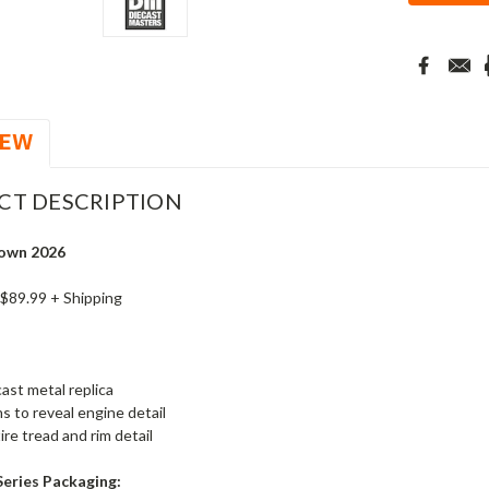
IEW
CT DESCRIPTION
own 2026
 $89.99 + Shipping
ast metal replica
s to reveal engine detail
ire tread and rim detail
Series Packaging: