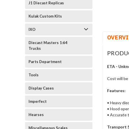
J1 Diecast Replicas
Kulak Custom Kits
IXO
OVERV
Diecast Masters 1:64
Trucks
PRODU
Parts Department
ETA - Unkn
Tools
Cost will be
Display Cases
Features:
Imperfect
• Heavy diec
• Hood open
• Accurate t
Hearses
Transport 
Miscellaneous Scales