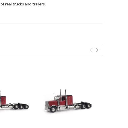
f real trucks and trailers.