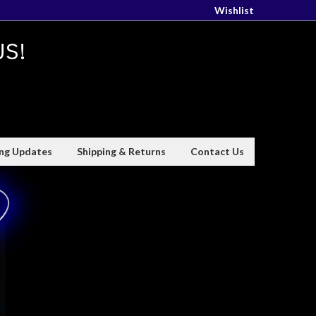
Wishlist
US!
ing Updates
Shipping & Returns
Contact Us