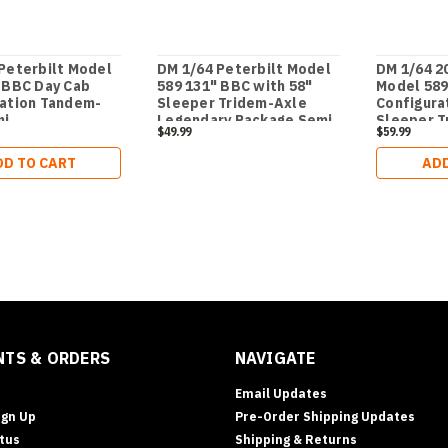
Peterbilt Model
DM 1/64 Peterbilt Model
DM 1/64 2
 BBC Day Cab
589 131" BBC with 58"
Model 589
ration Tandem-
Sleeper Tridem-Axle
Configura
mi
Legendary Package Semi
Sleeper T
$49.99
$59.99
- Transport Series
Legendary
- Transpo
DD TO CART
ADD
TS & ORDERS
NAVIGATE
Email Updates
ign Up
Pre-Order Shipping Updates
tus
Shipping & Returns