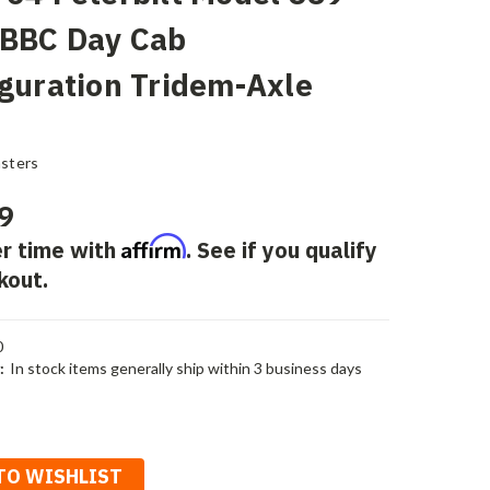
 BBC Day Cab
guration Tridem-Axle
sters
9
Affirm
r time with
. See if you qualify
kout.
0
:
In stock items generally ship within 3 business days
TO WISHLIST