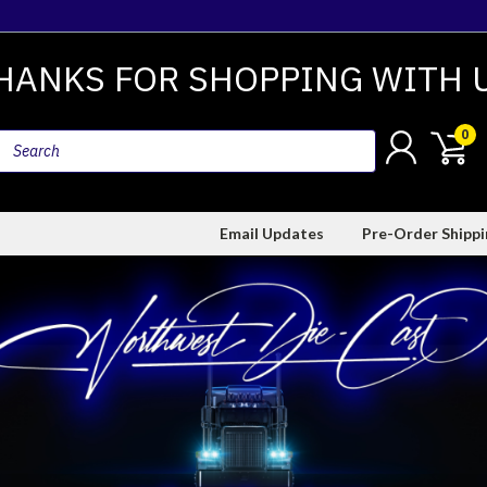
HANKS FOR SHOPPING WITH 
0
Email Updates
Pre-Order Shipp