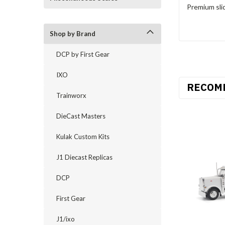
Premium slid
Shop by Brand
DCP by First Gear
IXO
RECOM
Trainworx
DieCast Masters
Kulak Custom Kits
J1 Diecast Replicas
DCP
First Gear
J1/ixo