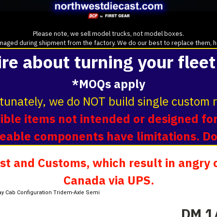
Please note, we sell model trucks, not model boxes.
aged during shipment from the factory. We do our best to replace them, howe
ire about turning your fleet
*MOQs apply
tunately, we do NOT build single custom r
ble items not intended or designed for
oveable components have limitations. D
t and Customs, which result in angry c
Canada via UPS.
ay Cab Configuration Tridem-Axle Semi
DM 1/