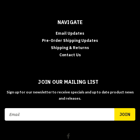
NAVIGATE
Email Updates
Pre-Order Shipping Updates
Shipping & Returns
Contact Us
JOIN OUR MAILING LIST
Sign up for our newsletter to receive specials and up to date product news
and releases.
Email
Address