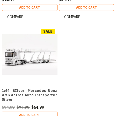
ADD TO CART
ADD TO CART
COMPARE
COMPARE
SALE
1:64 - SIlver - Mercedes-Benz
AMG Actros Auto Transporter
Silver
$74.99
$74.99
$64.99
ADD TO CART