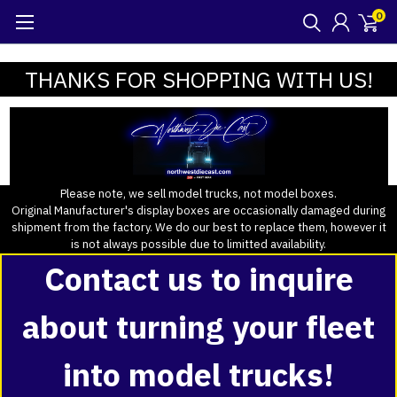
0
THANKS FOR SHOPPING WITH US!
Please note, we sell model trucks, not model boxes.
Original Manufacturer's display boxes are occasionally damaged during
shipment from the factory. We do our best to replace them, however it
is not always possible due to limitted availability.
Contact us to inquire
about turning your fleet
into model trucks!