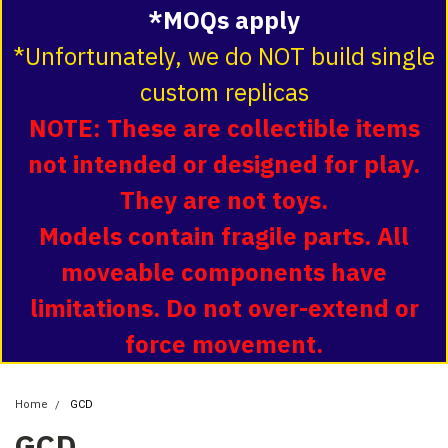
*MOQs apply
*Unfortunately, we do NOT build single
custom replicas
NOTE: These are collectible items
not intended or designed for play.
They are not toys.
Models contain fragile parts. All
moveable components have
limitations. Do not over-extend or
force movement.
Home
GCD
GCD