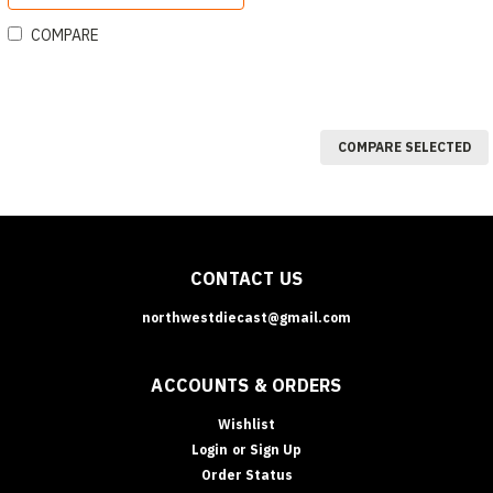
COMPARE
COMPARE SELECTED
CONTACT US
northwestdiecast@gmail.com
ACCOUNTS & ORDERS
Wishlist
Login
or
Sign Up
Order Status