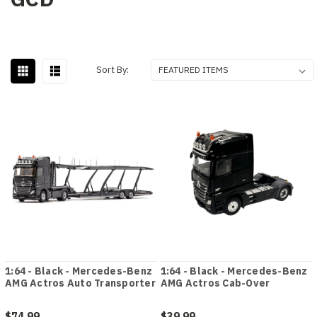
Sort By:
1:64 - Black - Mercedes-Benz
1:64 - Black - Mercedes-Benz
AMG Actros Auto Transporter
AMG Actros Cab-Over
$74.99
$39.99