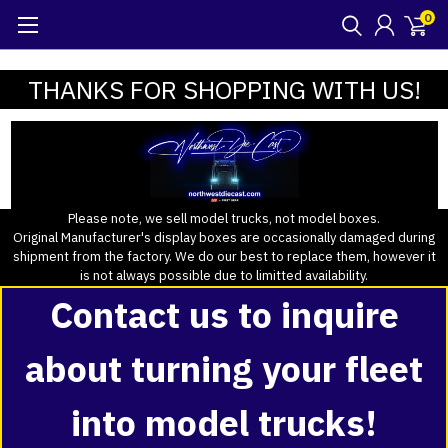
0
THANKS FOR SHOPPING WITH US!
Please note, we sell model trucks, not model boxes.
Original Manufacturer's display boxes are occasionally damaged during
shipment from the factory. We do our best to replace them, however it
is not always possible due to limitted availability.
Contact us to inquire
about turning your fleet
into model trucks!