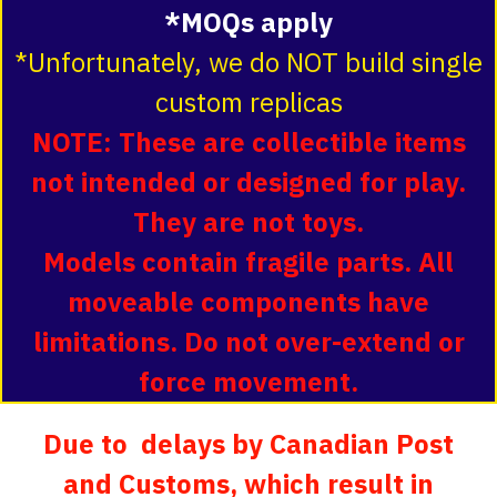
*MOQs apply
*Unfortunately, we do NOT build single
custom replicas
NOTE: These are collectible items
not intended or designed for play.
They are not toys.
Models contain fragile parts. All
moveable components have
limitations. Do not over-extend or
force movement.
Due to delays by Canadian Post
and Customs, which result in