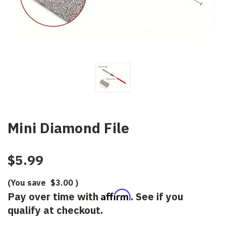
Mini Diamond File
$5.99
(You save
$3.00
)
Affirm
Pay over time with
. See if you
qualify at checkout.