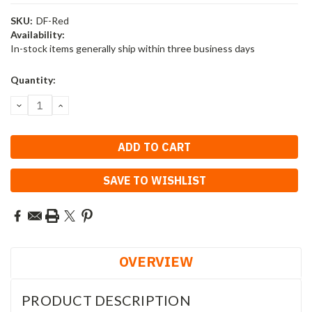
SKU:
DF-Red
Availability:
In-stock items generally ship within three business days
Current
Quantity:
Stock:
DECREASE
INCREASE
QUANTITY:
QUANTITY:
SAVE TO WISHLIST
OVERVIEW
PRODUCT DESCRIPTION