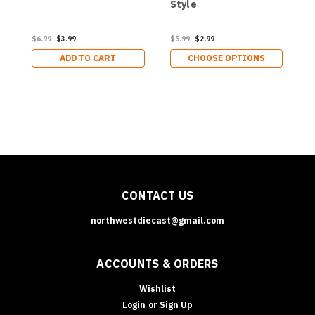
Style
$6.99
$3.99
$5.99
$2.99
$
ADD TO CART
CHOOSE OPTIONS
CONTACT US
northwestdiecast@gmail.com
ACCOUNTS & ORDERS
Wishlist
Login
or
Sign Up