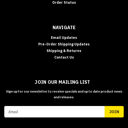
Order Status
NAVIGATE
Email Updates
Pre-Order Shipping Updates
Shipping & Returns
Contact Us
JOIN OUR MAILING LIST
Sign up for our newsletter to receive specials and up to date product news
and releases.
Email
Address