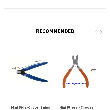
RECOMMENDED
Mini Side-Cutter Snips
Mini Pliers - Choose
M