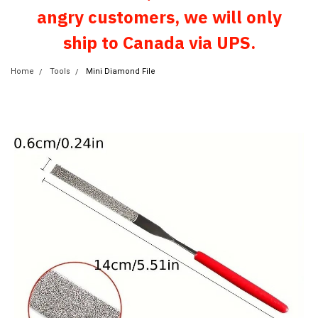
angry customers, we will only
ship to Canada via UPS.
Home
Tools
Mini Diamond File