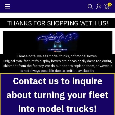
0
THANKS FOR SHOPPING WITH US!
Please note, we sell model trucks, not model boxes.
Original Manufacturer's display boxes are occasionally damaged during
shipment from the factory. We do our best to replace them, however it
is not always possible due to limitted availability.
Contact us to inquire
about turning your fleet
into model trucks!