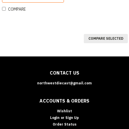
COMPARE
COMPARE SELECTED
CONTACT US
northwestdiecast@gmail.com
ACCOUNTS & ORDERS
Wishlist
Login
or
Sign Up
Order Status