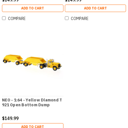
ADD TO CART
ADD TO CART
COMPARE
COMPARE
NEO - 1:64 - Yellow Diamond T
921 Open Bottom Dump
$149.99
ADD TO CART