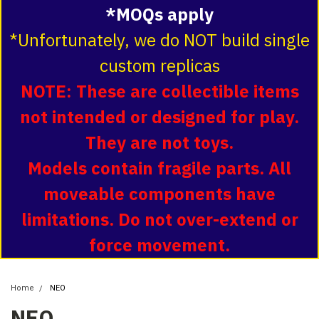
*MOQs apply
*Unfortunately, we do NOT build single
custom replicas
NOTE: These are collectible items
not intended or designed for play.
They are not toys.
Models contain fragile parts. All
moveable components have
limitations. Do not over-extend or
force movement.
Home
NEO
NEO