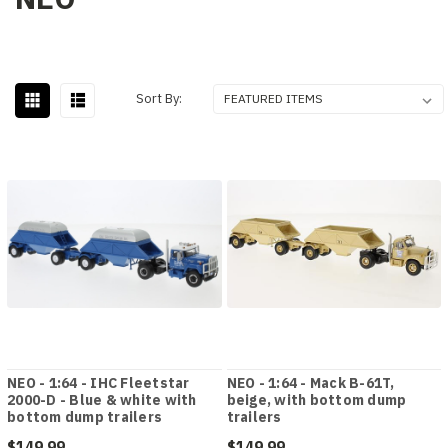
Sort By:
NEO - 1:64 - IHC Fleetstar
NEO - 1:64 - Mack B-61T,
2000-D - Blue & white with
beige, with bottom dump
bottom dump trailers
trailers
$149.99
$149.99