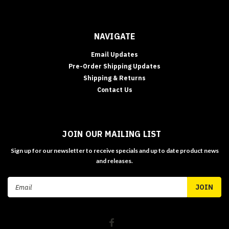
NAVIGATE
Email Updates
Pre-Order Shipping Updates
Shipping & Returns
Contact Us
JOIN OUR MAILING LIST
Sign up for our newsletter to receive specials and up to date product news
and releases.
Email
Address