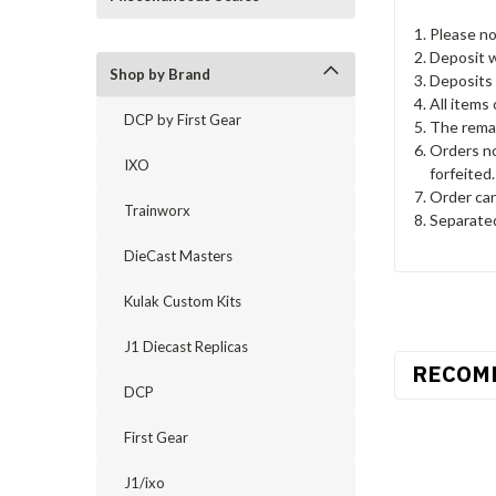
Please no
Deposit wi
Shop by Brand
Deposits 
All items
DCP by First Gear
The remai
Orders no
IXO
forfeited.
Order can
Trainworx
Separated
DieCast Masters
Kulak Custom Kits
J1 Diecast Replicas
RECOM
DCP
First Gear
J1/ixo