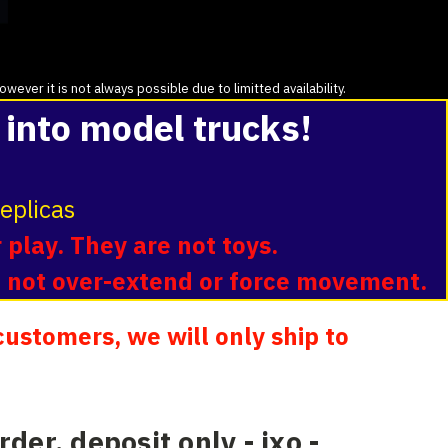
ver it is not always possible due to limitted availability.
 into model trucks!
eplicas
 play. They are not toys.
o not over-extend or force movement.
ustomers, we will only ship to
rder, deposit only - ixo -