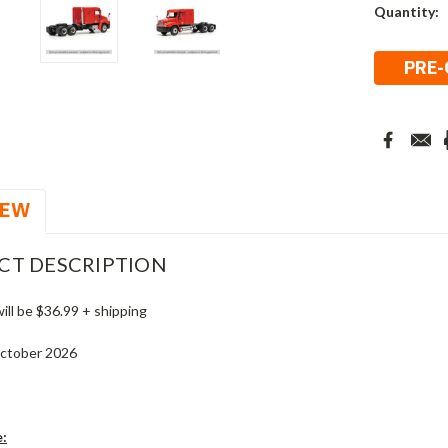
Current
Quantity:
Stock:
IEW
CT DESCRIPTION
will be $36.99 + shipping
October 2026
e: