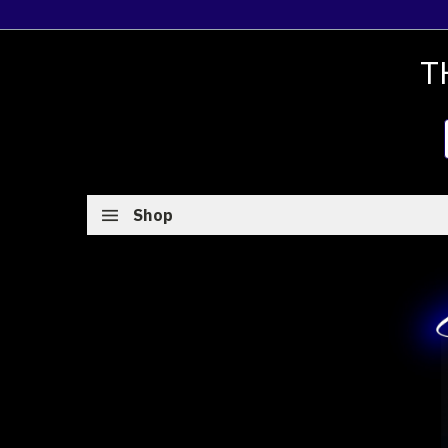
T
Shop