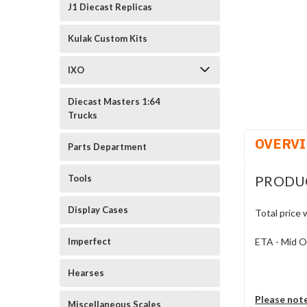
cement
J1 Diecast Replicas
Kulak Custom Kits
IXO
Diecast Masters 1:64
Trucks
OVERV
Parts Department
PRODU
Tools
Display Cases
Total price 
ETA - Mid 
Imperfect
Hearses
Please not
Miscellaneous Scales