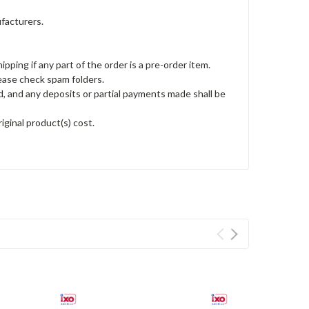
ufacturers.
ping if any part of the order is a pre-order item.
lease check spam folders.
led, and any deposits or partial payments made shall be
iginal product(s) cost.