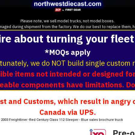
Please note, we sell model trucks, not model boxes.
aged during shipment from the factory. We do our best to replace them, howe
ire about turning your fleet
*MOQs apply
tunately, we do NOT build single custom r
ble items not intended or designed for
oveable components have limitations. D
t and Customs, which result in angry c
Canada via UPS.
:64 2003 Freightliner -Red Century Class 112 Sleeper - Blue sales brochure truck
Pre-o