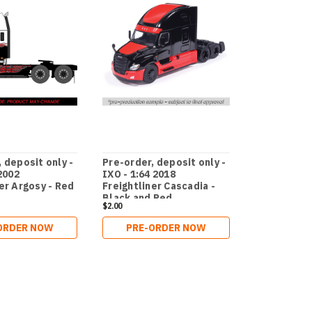
 deposit only -
Pre-order, deposit only -
Pre-order, 
 2002
IXO - 1:64 2018
ixo - 1:64 2
er Argosy - Red
Freightliner Cascadia -
Freightline
Black and Red
Black
$2.00
$2.00
ORDER NOW
PRE-ORDER NOW
ADD 