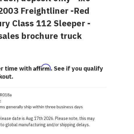
2003 Freightliner -Red
ry Class 112 Sleeper -
sales brochure truck
Affirm
r time with
. See if you qualify
kout.
R018a
:
ems generally ship within three business days
lease date is Aug 17th 2026. Please note, this may
to global manufacturing and/or shipping delays.