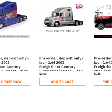
r, deposit only -
Pre-order, deposit only -
Pre-order,
4 2003
ixo - 1:64 2003
ixo - 1:64
iner Century
Freightliner Century
Freightlin
2 Sleeper - Blue
Class 112 Sleeper - Gray
and Black
$2.00
$2.00
ochure truck
brochure truck
-ORDER NOW
ADD TO CART
PRE-