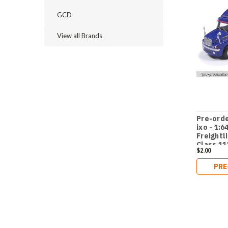
GCD
View all Brands
Pre-orde
ixo - 1:6
Freightl
Class 11
$2.00
sales br
PRE