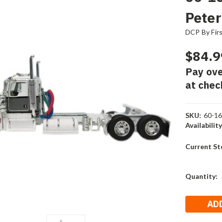
Peter
DCP By Fir
$84.9
Pay ove
at chec
SKU:
60-1
Availability
Current St
Quantity: