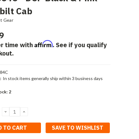
bilt Cab
st Gear
9
Affirm
r time with
. See if you qualify
kout.
684C
:
In stock items generally ship within 3 business days
ock:
2
DECREASE
INCREASE
QUANTITY:
QUANTITY:
SAVE TO WISHLIST