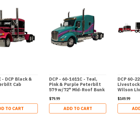
 - DCP Black &
DCP - 60-1611C - Teal,
DCP 60-2
erbilt Cab
Pink & Purple Peterbilt
Livestock
579 w/72" Mid-Roof Bunk
Wilson Li
$79.99
$149.99
DD TO CART
ADD TO CART
ADD