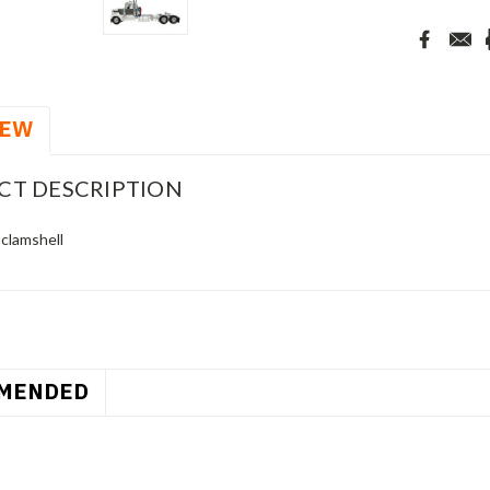
IEW
CT DESCRIPTION
 clamshell
MENDED