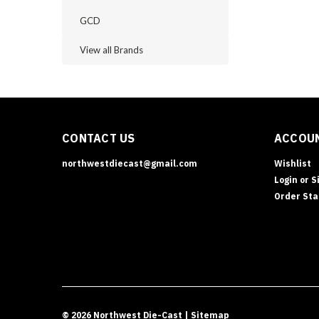
GCD
View all Brands
CONTACT US
ACCOUN
northwestdiecast@gmail.com
Wishlist
Login
or
S
Order Sta
©
2026
Northwest Die-Cast
| Sitemap