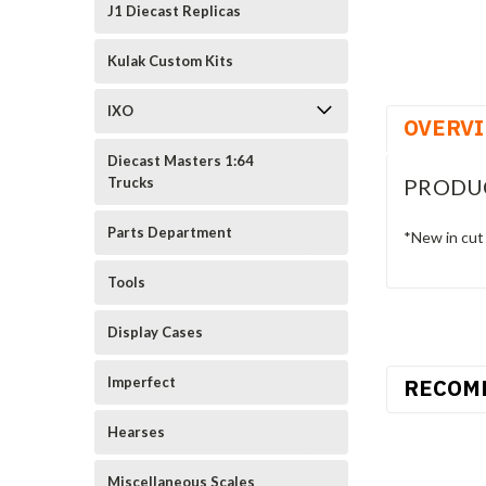
J1 Diecast Replicas
Kulak Custom Kits
IXO
OVERV
Diecast Masters 1:64
PRODU
Trucks
Parts Department
*New in cut
Tools
Display Cases
RECOM
Imperfect
Hearses
Miscellaneous Scales