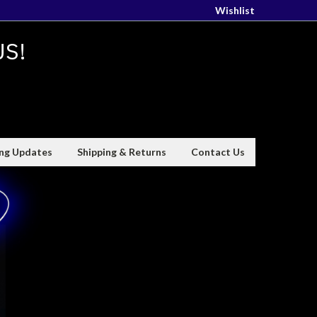
Wishlist
US!
ing Updates
Shipping & Returns
Contact Us