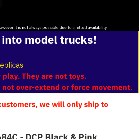
ver it is not always possible due to limitted availability.
 into model trucks!
eplicas
 play. They are not toys.
o not over-extend or force movement.
ustomers, we will only ship to
84C - DCP Black & Pink