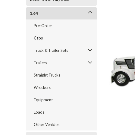
1:64
Pre-Order
Cabs
Truck & Trailer Sets
Trailers
Straight Trucks
Wreckers
Equipment
cement
Loads
Other Vehicles