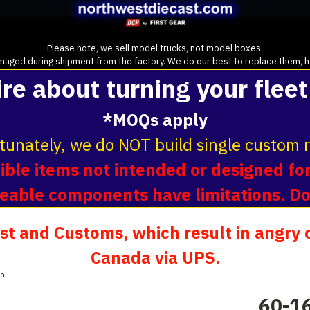
Please note, we sell model trucks, not model boxes.
aged during shipment from the factory. We do our best to replace them, howe
ire about turning your fleet
*MOQs apply
tunately, we do NOT build single custom r
ble items not intended or designed for
oveable components have limitations. D
t and Customs, which result in angry c
Canada via UPS.
ab
60-16