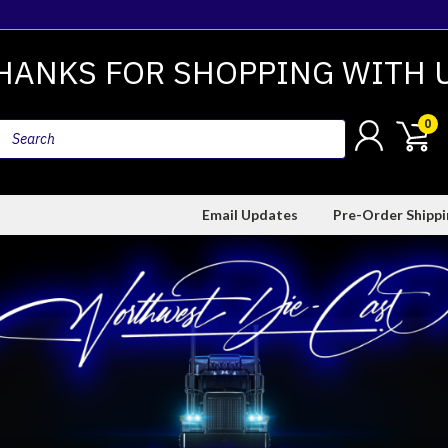
HANKS FOR SHOPPING WITH 
0
Email Updates
Pre-Order Shipp