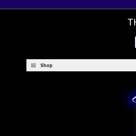
T
Shop