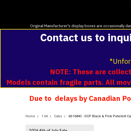
Original Manufacturer's display boxes are occasionally dam
Contact us to inqu
*Unfor
NOTE: These are collecti
Models contain fragile parts. All m
Due to delays by Canadian Pos
Home
1:64
Cabs
60-1684C - DCP Black & Pink Peterbilt C
2026 4th of July Sale