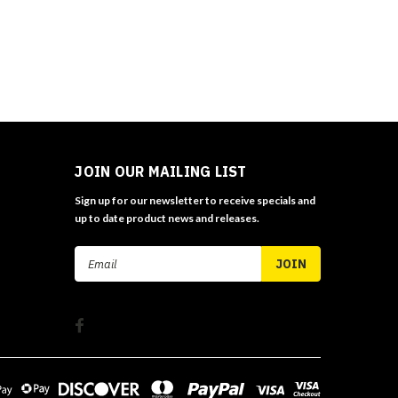
JOIN OUR MAILING LIST
Sign up for our newsletter to receive specials and
up to date product news and releases.
Email
Address