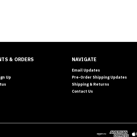
TS & ORDERS
NAVIGATE
Email Updates
ign Up
Pre-Order Shipping Updates
tus
Shipping & Returns
Contact Us