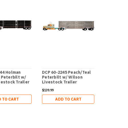
244 Holman
DCP 60-2245 Peach/Teal
DCP 60-228
 Peterbilt w/
Peterbilt w/ Wilson
Distributin
vestock Trailer
Livestock Trailer
351 with Vi
Van
$139.99
$109.99
 TO CART
ADD TO CART
ADD 