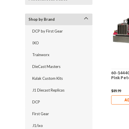
Shop by Brand
DCP by First Gear
IXO
Trainworx
DieCast Masters
60-1444C
Pink Pet
Kulak Custom Kits
J1 Diecast Replicas
$89.99
A
DCP
First Gear
J1/ixo