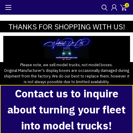
0
THANKS FOR SHOPPING WITH US!
Please note, we sell model trucks, not model boxes.
Original Manufacturer's display boxes are occasionally damaged during
shipment from the factory. We do our best to replace them, however it
is not always possible due to limitted availability.
Contact us to inquire
about turning your fleet
into model trucks!