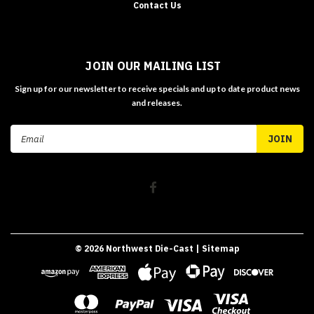
Contact Us
JOIN OUR MAILING LIST
Sign up for our newsletter to receive specials and up to date product news
and releases.
Email
Address
©
2026
Northwest Die-Cast
| Sitemap