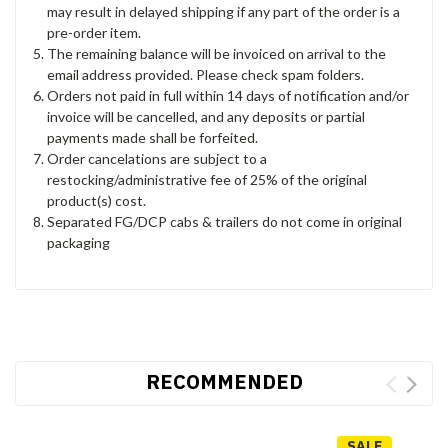
may result in delayed shipping if any part of the order is a
pre-order item.
The remaining balance will be invoiced on arrival to the
email address provided. Please check spam folders.
Orders not paid in full within 14 days of notification and/or
invoice will be cancelled, and any deposits or partial
payments made shall be forfeited.
Order cancelations are subject to a
restocking/administrative fee of 25% of the original
product(s) cost.
Separated FG/DCP cabs & trailers do not come in original
packaging
RECOMMENDED
SALE