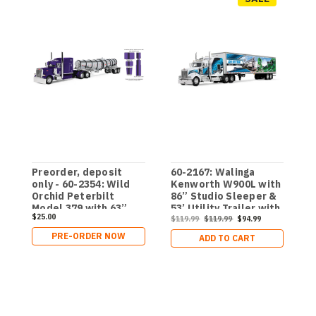
Preorder, deposit
60-2167: Walinga
6
only - 60-2354: Wild
Kenworth W900L with
K
Orchid Peterbilt
86” Studio Sleeper &
6
Model 379 with 63”
53’ Utility Trailer with
&
$25.00
Mid-Roof Sleeper &
Skirts
$119.99
$119.99
$94.99
R
$
Polar Deep Drop
T
PRE-ORDER NOW
ADD TO CART
Trailer
W