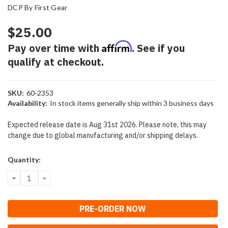
DCP By First Gear
$25.00
Affirm
Pay over time with
. See if you
qualify at checkout.
SKU:
60-2353
Availability:
In stock items generally ship within 3 business days
Expected release date is Aug 31st 2026. Please note, this may
change due to global manufacturing and/or shipping delays.
Current
Quantity:
Stock:
DECREASE
INCREASE
QUANTITY:
QUANTITY: