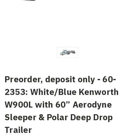
Preorder, deposit only - 60-
2353: White/Blue Kenworth
W900L with 60” Aerodyne
Sleeper & Polar Deep Drop
Trailer