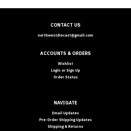
CONTACT US
northwestdiecast@gmail.com
ACCOUNTS & ORDERS
Wishlist
Login
or
Sign Up
Order Status
NAVIGATE
Email Updates
Pre-Order Shipping Updates
Shipping & Returns