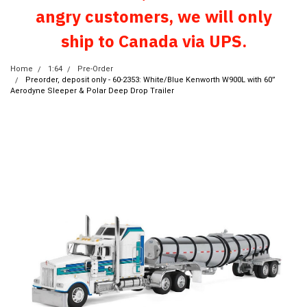
angry customers, we will only
ship to Canada via UPS.
Home
1:64
Pre-Order
Preorder, deposit only - 60-2353: White/Blue Kenworth W900L with 60”
Aerodyne Sleeper & Polar Deep Drop Trailer