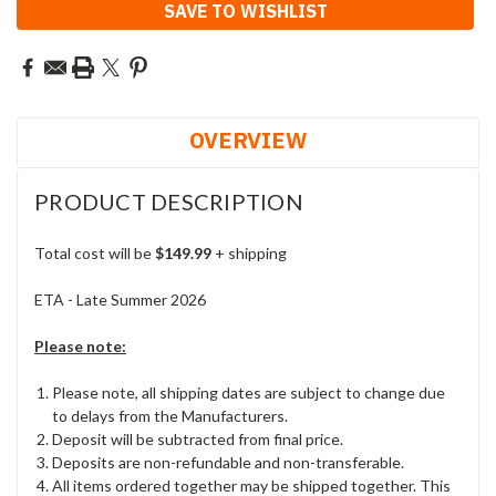
SAVE TO WISHLIST
OVERVIEW
PRODUCT DESCRIPTION
Total cost will be
$149.99
+ shipping
ETA - Late Summer 2026
Please note:
Please note, all shipping dates are subject to change due
to delays from the Manufacturers.
Deposit will be subtracted from final price.
Deposits are non-refundable and non-transferable.
All items ordered together may be shipped together. This