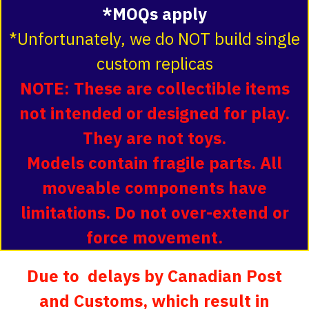
*MOQs apply
*Unfortunately, we do NOT build single
custom replicas
NOTE: These are collectible items
not intended or designed for play.
They are not toys.
Models contain fragile parts. All
moveable components have
limitations. Do not over-extend or
force movement.
Due to delays by Canadian Post
and Customs, which result in