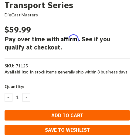
Transport Series
DieCast Masters
$59.99
Affirm
Pay over time with
. See if you
qualify at checkout.
SKU:
71125
Availability:
In stock items generally ship within 3 business days
Current
Quantity:
Stock:
DECREASE
INCREASE
QUANTITY:
QUANTITY:
SAVE TO WISHLIST