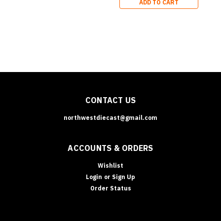
ADD TO CART
Series
CONTACT US
northwestdiecast@gmail.com
ACCOUNTS & ORDERS
Wishlist
Login
or
Sign Up
Order Status