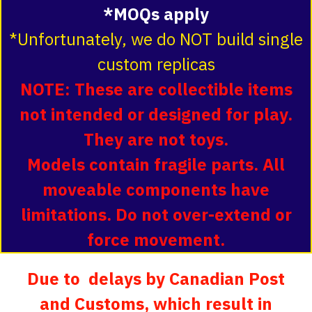
*MOQs apply
*Unfortunately, we do NOT build single
custom replicas
NOTE: These are collectible items
not intended or designed for play.
They are not toys.
Models contain fragile parts. All
moveable components have
limitations. Do not over-extend or
force movement.
Due to delays by Canadian Post
and Customs, which result in