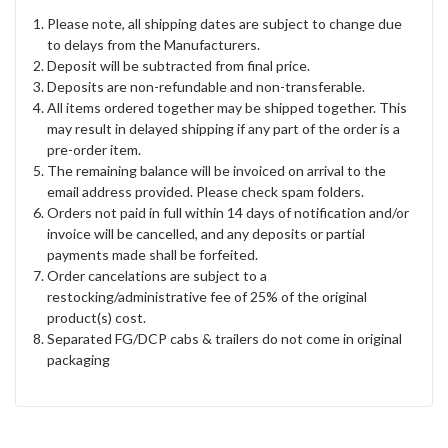
Please note, all shipping dates are subject to change due
to delays from the Manufacturers.
Deposit will be subtracted from final price.
Deposits are non-refundable and non-transferable.
All items ordered together may be shipped together. This
may result in delayed shipping if any part of the order is a
pre-order item.
The remaining balance will be invoiced on arrival to the
email address provided. Please check spam folders.
Orders not paid in full within 14 days of notification and/or
invoice will be cancelled, and any deposits or partial
payments made shall be forfeited.
Order cancelations are subject to a
restocking/administrative fee of 25% of the original
product(s) cost.
Separated FG/DCP cabs & trailers do not come in original
packaging