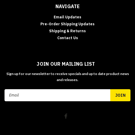
NAVIGATE
Email Updates
Pre-Order Shipping Updates
Shipping & Returns
Contact Us
JOIN OUR MAILING LIST
Sign up for our newsletter to receive specials and up to date product news
and releases.
Email
Address