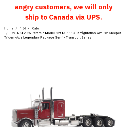
angry customers, we will only
ship to Canada via UPS.
Home
1:64
Cabs
DM 1/64 2025 Peterbilt Model 589 131" BBC Configuration with 58" Sleeper
Tridem-Axle Legendary Package Semi - Transport Series