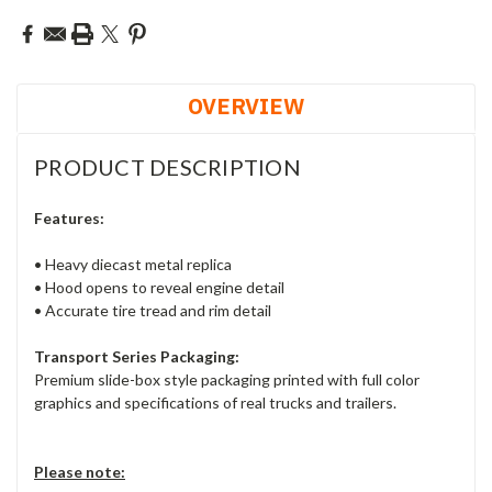
OVERVIEW
PRODUCT DESCRIPTION
Features:
• Heavy diecast metal replica
• Hood opens to reveal engine detail
• Accurate tire tread and rim detail
Transport Series Packaging:
Premium slide-box style packaging printed with full color
graphics and specifications of real trucks and trailers.
Please note: