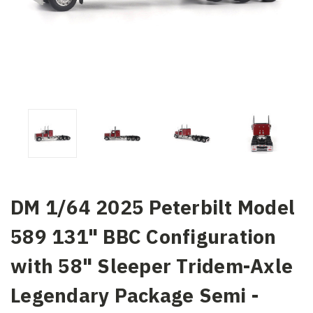
DM 1/64 2025 Peterbilt Model
589 131" BBC Configuration
with 58" Sleeper Tridem-Axle
Legendary Package Semi -