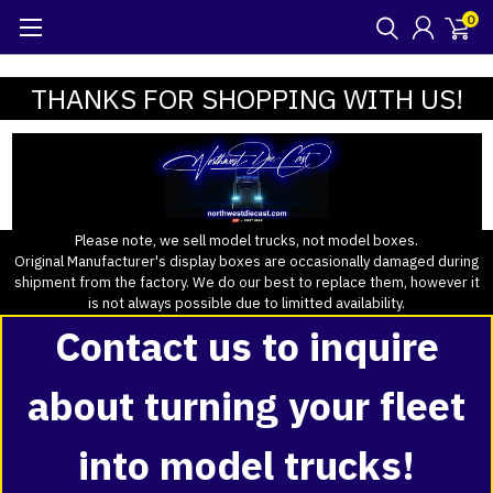
0
THANKS FOR SHOPPING WITH US!
Please note, we sell model trucks, not model boxes.
Original Manufacturer's display boxes are occasionally damaged during
shipment from the factory. We do our best to replace them, however it
is not always possible due to limitted availability.
Contact us to inquire
about turning your fleet
into model trucks!