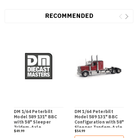
RECOMMENDED
DM 1/64 Peterbilt
DM 1/64 Peterbilt
D
Model 589 131" BBC
Model 589 131" BBC
M
with 58" Sleeper
Configuration with 58"
D
Tridem-Axle
Sleeper Tandem-Axle
T
$49.99
$54.99
$
Legendary Package
- Legendary Package
Semi - Transport
Semi