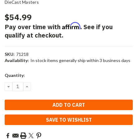
DieCast Masters
$54.99
Affirm
Pay over time with
. See if you
qualify at checkout.
SKU:
71218
Availability:
In stock items generally ship within 3 business days
Current
Quantity:
Stock:
DECREASE
INCREASE
QUANTITY:
QUANTITY:
SAVE TO WISHLIST