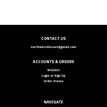
CONTACT US
northwestdiecast@gmail.com
ACCOUNTS & ORDERS
Wishlist
Login
or
Sign Up
Order Status
NAVIGATE