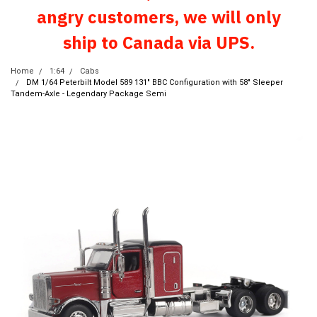
angry customers, we will only
ship to Canada via UPS.
Home
1:64
Cabs
DM 1/64 Peterbilt Model 589 131" BBC Configuration with 58" Sleeper
Tandem-Axle - Legendary Package Semi