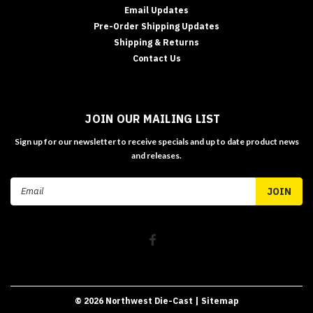
Email Updates
Pre-Order Shipping Updates
Shipping & Returns
Contact Us
JOIN OUR MAILING LIST
Sign up for our newsletter to receive specials and up to date product news
and releases.
Email
Address
©
2026
Northwest Die-Cast
| Sitemap