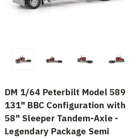
DM 1/64 Peterbilt Model 589
131" BBC Configuration with
58" Sleeper Tandem-Axle -
Legendary Package Semi