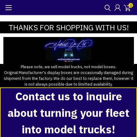
0
THANKS FOR SHOPPING WITH US!
Please note, we sell model trucks, not model boxes.
Original Manufacturer's display boxes are occasionally damaged during
shipment from the factory. We do our best to replace them, however it
is not always possible due to limitted availability.
Contact us to inquire
about turning your fleet
into model trucks!