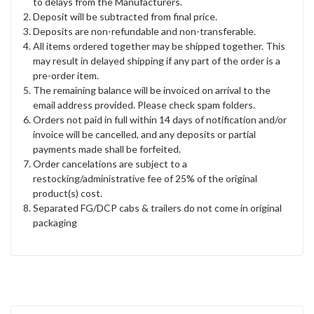
to delays from the Manufacturers.
Deposit will be subtracted from final price.
Deposits are non-refundable and non-transferable.
All items ordered together may be shipped together. This
may result in delayed shipping if any part of the order is a
pre-order item.
The remaining balance will be invoiced on arrival to the
email address provided. Please check spam folders.
Orders not paid in full within 14 days of notification and/or
invoice will be cancelled, and any deposits or partial
payments made shall be forfeited.
Order cancelations are subject to a
restocking/administrative fee of 25% of the original
product(s) cost.
Separated FG/DCP cabs & trailers do not come in original
packaging