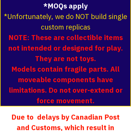
*MOQs apply
*Unfortunately, we do NOT build single
custom replicas
NOTE: These are collectible items
not intended or designed for play.
They are not toys.
Models contain fragile parts. All
moveable components have
limitations. Do not over-extend or
force movement.
Due to delays by Canadian Post
and Customs, which result in