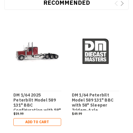
RECOMMENDED
DM 1/64 2025
DM 1/64 Peterbilt
D
Peterbilt Model 589
Model 589 131" BBC
M
131" BBC
with 58" Sleeper
D
Configuration with 58"
Tridem-Axle
T
$59.99
$49.99
$
Sleeper Tridem-Axle
Legendary Package
Legendary Package
Semi - Transport
ADD TO CART
Semi - Transport
Series
Series