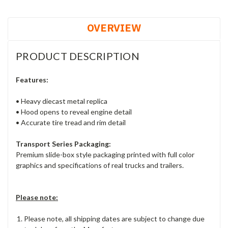
OVERVIEW
PRODUCT DESCRIPTION
Features:
• Heavy diecast metal replica
• Hood opens to reveal engine detail
• Accurate tire tread and rim detail
Transport Series Packaging:
Premium slide-box style packaging printed with full color
graphics and specifications of real trucks and trailers.
Please note:
Please note, all shipping dates are subject to change due